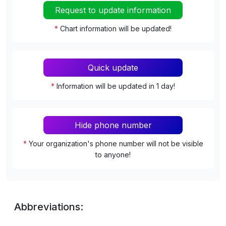
Request to update information
*
Chart information will be updated!
Quick update
*
Information will be updated in 1 day!
Hide phone number
*
Your organization's phone number will not be visible
to anyone!
Abbreviations: