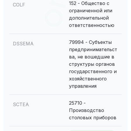
152 - Общество с
COLF
ограниченной или
дополнительной
ответственностью
79994 - Субъекты
DSSEMA
предпринимательст
ва, не вошедшие в
структуры органов
государственного и
хозяйственного
управления
25710 -
SCTEA
Производство
столовых приборов