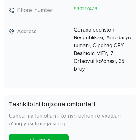
990217476
Phone number
Qoraqalpog'iston
Address
Respublikasi, Amudaryo
tumani, Qipchaq QFY
Beshtom MFY, 7-
Ortaovul ko'chasi, 35-
b-uy
Tashkilotni bojxona omborlari
Ushbu ma'lumotlarni ko'rish uchun ro'yxatdan
o'ting yoki tizimga kiring
Log in