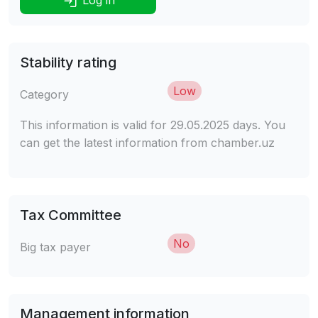
Stability rating
Low
Category
This information is valid for 29.05.2025 days. You
can get the latest information from chamber.uz
Tax Committee
No
Big tax payer
Management information