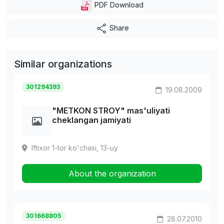
PDF Download
Share
Similar organizations
301294393
19.08.2009
"METKON STROY" mas'uliyati
cheklangan jamiyati
Iftixor 1-tor ko'chasi, 13-uy
About the organization
301668805
28.07.2010