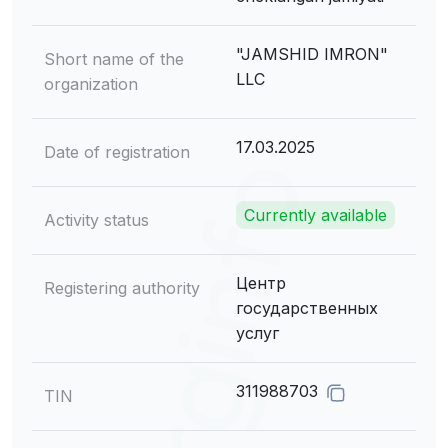
"JAMSHID IMRON"
Short name of the
LLC
organization
17.03.2025
Date of registration
Currently available
Activity status
Центр
Registering authority
государственных
услуг
311988703
TIN