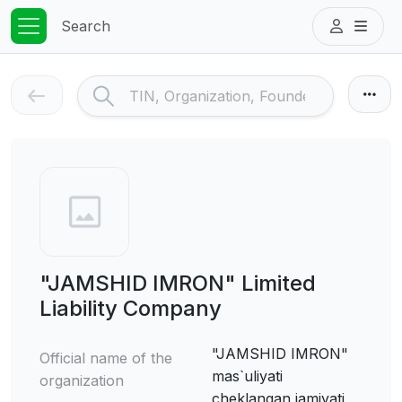
Search
"JAMSHID IMRON" Limited
Liability Company
"JAMSHID IMRON"
Official name of the
mas`uliyati
organization
cheklangan jamiyati