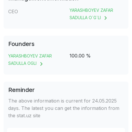
YARASHBOYEV ZAFAR
CEO
SADULLA O`G`LI
Founders
100.00 %
YARASHBOYEV ZAFAR
SADULLA OGLI
Reminder
The above information is current for 24.05.2025
days. The latest you can get the information from
the stat.uz site