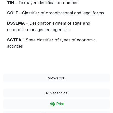
TIN
- Taxpayer identification number
COLF
- Classifier of organizational and legal forms
DSSEMA
- Designation system of state and
economic management agencies
SCTEA
- State classifier of types of economic
activities
Views 220
All vacancies
Print