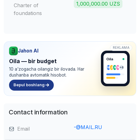
1,000,000.00 UZS
Charter of
foundations
REKLAMA
Jahon AI
Oila
Oila — bir budget
M
J
A
N
+6
10 a'zogacha oilangiz bir ilovada. Har
dushanba avtomatik hisobot.
Bepul boshlang
Contact information
-@MAIL.RU
Email