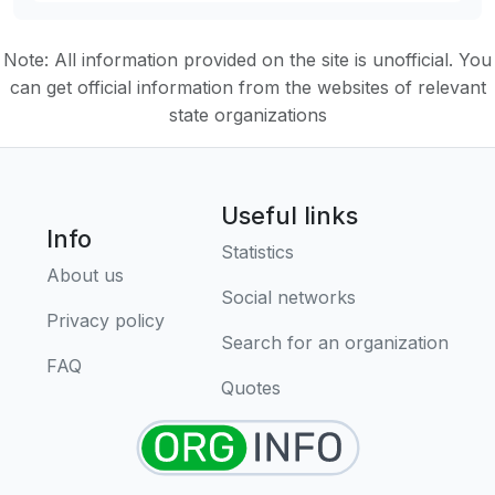
Note: All information provided on the site is unofficial. You
can get official information from the websites of relevant
state organizations
Useful links
Info
Statistics
About us
Social networks
Privacy policy
Search for an organization
FAQ
Quotes