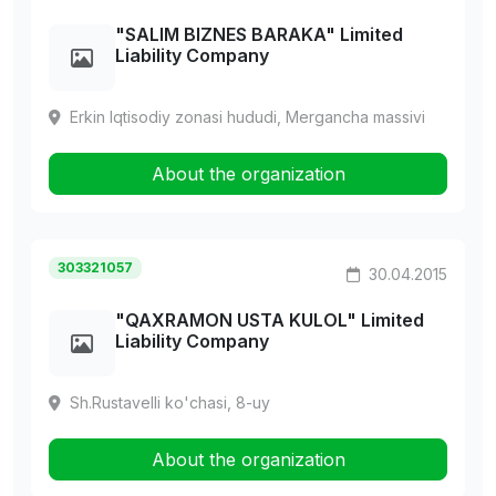
"SALIM BIZNES BARAKA" Limited
Liability Company
Erkin Iqtisodiy zonasi hududi, Mergancha massivi
About the organization
303321057
30.04.2015
"QAXRAMON USTA KULOL" Limited
Liability Company
Sh.Rustavelli ko'chasi, 8-uy
About the organization