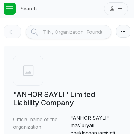
Search
"ANHOR SAYLI" Limited
Liability Company
"ANHOR SAYLI"
Official name of the
mas`uliyati
organization
cheklangan jamiyati