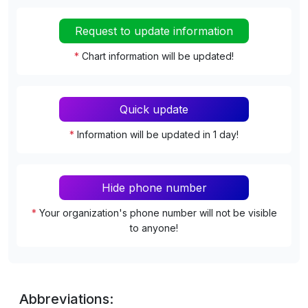
Request to update information
*
Chart information will be updated!
Quick update
*
Information will be updated in 1 day!
Hide phone number
*
Your organization's phone number will not be visible
to anyone!
Abbreviations: