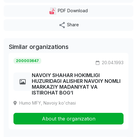
PDF Download
Share
Similar organizations
200003647
20.04.1993
NAVOIY SHAHAR HOKIMLIGI
HUZURIDAGI ALISHER NAVOIY NOMLI
MARKAZIY MADANIYAT VA
ISTIROHAT BOG‘I
Humo MFY, Navoiy ko'chasi
About the organization