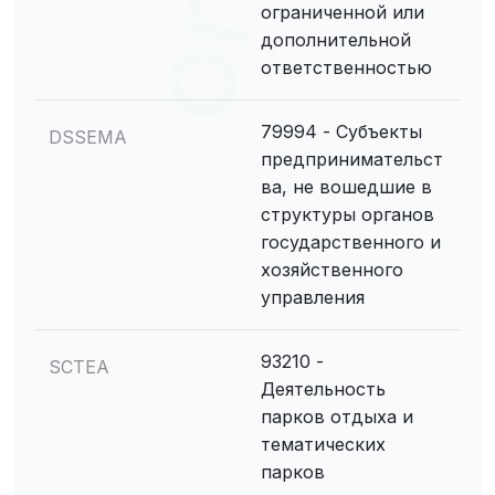
ограниченной или
дополнительной
ответственностью
79994 - Субъекты
DSSEMA
предпринимательст
ва, не вошедшие в
структуры органов
государственного и
хозяйственного
управления
93210 -
SCTEA
Деятельность
парков отдыха и
тематических
парков