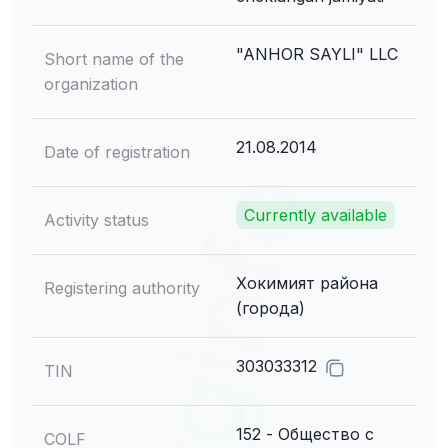
"ANHOR SAYLI" LLC
Short name of the
organization
21.08.2014
Date of registration
Currently available
Activity status
Хокимият района
Registering authority
(города)
303033312
TIN
152 - Общество с
COLF