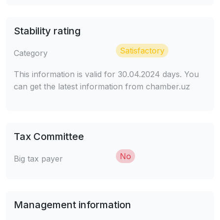
Stability rating
Satisfactory
Category
This information is valid for 30.04.2024 days. You
can get the latest information from chamber.uz
Tax Committee
No
Big tax payer
Management information