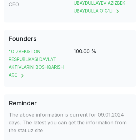
UBAYDULLAYEV AZIZBEK
CEO
UBAYDULLA O`G`LI
Founders
100.00 %
"O`ZBEKISTON
RESPUBLIKASI DAVLAT
AKTIVLARINI BOSHQARISH
AGE
Reminder
The above information is current for 09.01.2024
days. The latest you can get the information from
the stat.uz site