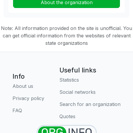
About the organization
Note: All information provided on the site is unofficial. You
can get official information from the websites of relevant
state organizations
Useful links
Info
Statistics
About us
Social networks
Privacy policy
Search for an organization
FAQ
Quotes