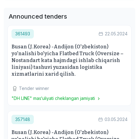
Announced tenders
361493
22.05.2024
Busan (J.Korea) -Andijon (O'zbekiston)
yo'nalishi bo'yicha Flatbed Truck (Oversize –
Nostandart kata hajmdagi ishlab chiqarish
liniyasi) tashuvi yuzasidan logistika
xizmatlarini xarid qilish.
Tender winner
"DH LINE" mas‘uliyati cheklangan jamiyati
357148
03.05.2024
Busan (J.Korea) -Andijon (O'zbekiston)