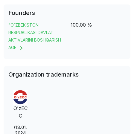
Founders
100.00 %
"O`ZBEKISTON
RESPUBLIKASI DAVLAT
AKTIVLARINI BOSHQARISH
AGE
Organization trademarks
O'zEC
C
(13.01.
2024