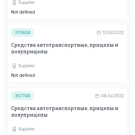
Supplier
Not defined
370634
13.04.2022
Средства автотранспортные, прицепы и
полуприцепы
Supplier
Not defined
357749
08.04.2022
Средства автотранспортные, прицепы и
полуприцепы
Supplier