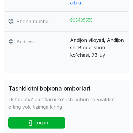
ail.ru
905405555
Phone number
Andijon viloyati, Andijon
Address
sh.
Bobur shoh
ko`chasi, 73-uy
Tashkilotni bojxona omborlari
Ushbu ma'lumotlarni ko'rish uchun ro'yxatdan
o'ting yoki tizimga kiring
Log in