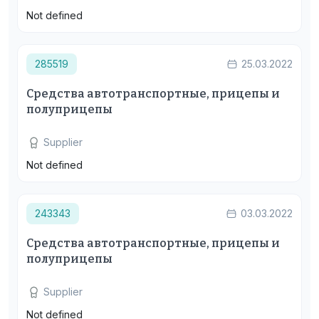
Not defined
285519
25.03.2022
Средства автотранспортные, прицепы и
полуприцепы
Supplier
Not defined
243343
03.03.2022
Средства автотранспортные, прицепы и
полуприцепы
Supplier
Not defined