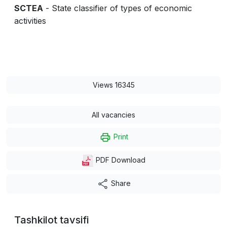
SCTEA
- State classifier of types of economic
activities
Views 16345
All vacancies
Print
PDF Download
Share
Tashkilot tavsifi