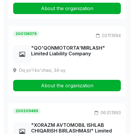
About the organization
200136379
03.11.1994
"QO'QONMOTORTA'MIRLASH"
Limited Liability Company
Oq yo'l ko'chasi, 34-uy
About the organization
200209469
06.01.1993
"XORAZM AVTOMOBIL ISHLAB
CHIQARISH BIRLASHMASI" Limited