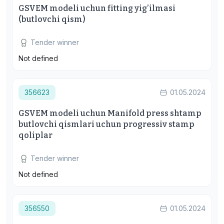
GSVEM modeli uchun fitting yig’ilmasi
(butlovchi qism)
Tender winner
Not defined
356623
01.05.2024
GSVEM modeli uchun Manifold press shtamp
butlovchi qismlari uchun progressiv stamp
qoliplar
Tender winner
Not defined
356550
01.05.2024