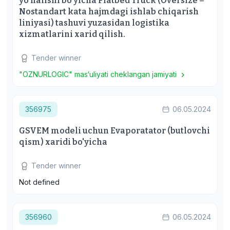
yo'nalishi bo'yicha Flatbed Truck (Oversize –
Nostandart kata hajmdagi ishlab chiqarish
liniyasi) tashuvi yuzasidan logistika
xizmatlarini xarid qilish.
Tender winner
"OZNURLOGIC" mas‘uliyati cheklangan jamiyati
356975
06.05.2024
GSVEM modeli uchun Evaporatator (butlovchi
qism) xaridi bo'yicha
Tender winner
Not defined
356960
06.05.2024