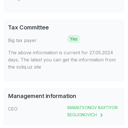
Tax Committee
Yes
Big tax payer
The above information is current for 27.05.2024
days. The latest you can get the information from
the soliq.uz site
Management information
MAMATXONOV BAXTIYOR
CEO
BEGIJONOVICH