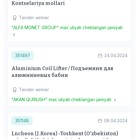
Кontselariya mollari
Tender winner
"ALFA MONET GROUP" mas`uliyati cheklangan jamiyati
351497
24.04.2024
Aluminium Coil Lifter / Подъемник для
алюминиевых бабин
Tender winner
"AKAN QURILISH" mas`uliyati cheklangan jamiyati
351148
08.04.2024
Lncheon (J.Korea) -Toshkent (O'zbekiston)