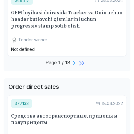
348417
28.03.2024
GEM loyihasi doirasida Tracker va Onix uchun
header butlovchi qismlarini uchun
progressiv stamp sotib olish
Tender winner
Not defined
Page 1 / 18
Order direct sales
377133
18.04.2022
Средства автотранспортные, прицепы и
полуприцепы