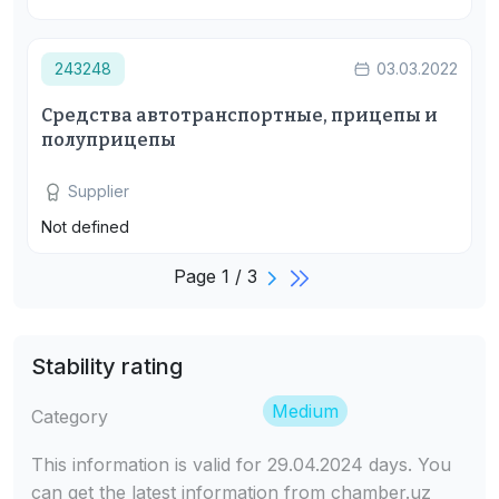
243248
03.03.2022
Средства автотранспортные, прицепы и
полуприцепы
Supplier
Not defined
Page 1 / 3
Stability rating
Medium
Category
This information is valid for 29.04.2024 days. You
can get the latest information from chamber.uz