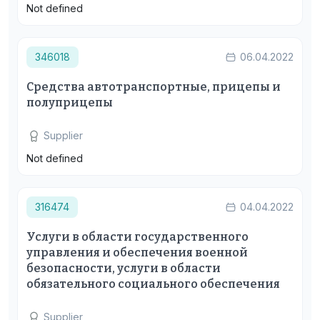
Not defined
346018
06.04.2022
Средства автотранспортные, прицепы и
полуприцепы
Supplier
Not defined
316474
04.04.2022
Услуги в области государственного
управления и обеспечения военной
безопасности, услуги в области
обязательного социального обеспечения
Supplier