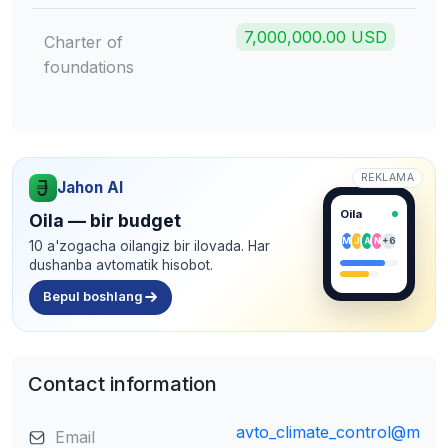
7,000,000.00 USD
Charter of
foundations
REKLAMA
Jahon AI
Oila
Oila — bir budget
M
J
A
N
+6
10 a'zogacha oilangiz bir ilovada. Har
dushanba avtomatik hisobot.
Bepul boshlang
Contact information
avto_climate_control@m
Email