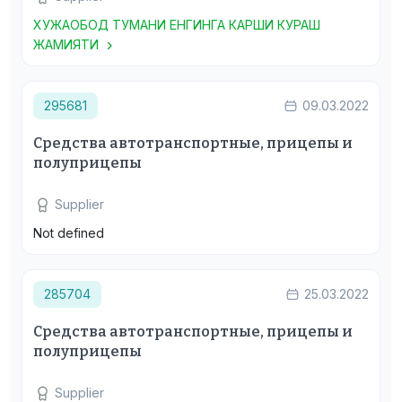
ХУЖАОБОД ТУМАНИ ЕНГИНГА КАРШИ КУРАШ
ЖАМИЯТИ
295681
09.03.2022
Средства автотранспортные, прицепы и
полуприцепы
Supplier
Not defined
285704
25.03.2022
Средства автотранспортные, прицепы и
полуприцепы
Supplier