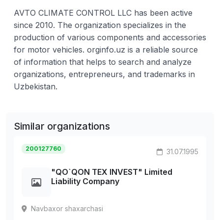
AVTO CLIMATE CONTROL LLC has been active
since 2010. The organization specializes in the
production of various components and accessories
for motor vehicles. orginfo.uz is a reliable source
of information that helps to search and analyze
organizations, entrepreneurs, and trademarks in
Uzbekistan.
Similar organizations
200127760
31.07.1995
"QO`QON TEX INVEST" Limited
Liability Company
Navbaxor shaxarchasi