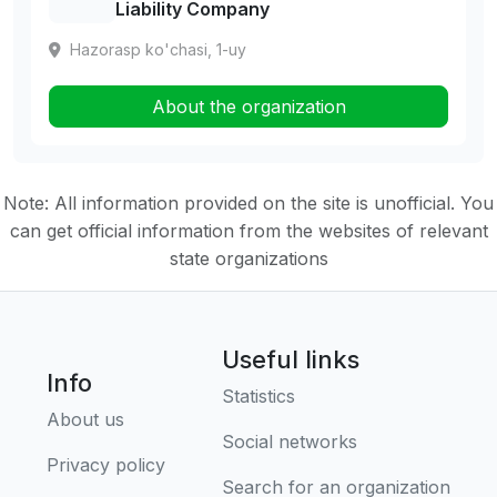
Liability Company
Hazorasp ko'chasi, 1-uy
About the organization
Note: All information provided on the site is unofficial. You
can get official information from the websites of relevant
state organizations
Useful links
Info
Statistics
About us
Social networks
Privacy policy
Search for an organization