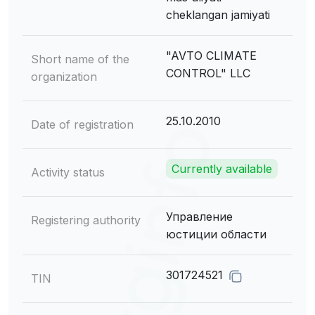
cheklangan jamiyati
"AVTO CLIMATE
Short name of the
CONTROL" LLC
organization
25.10.2010
Date of registration
Currently available
Activity status
Управление
Registering authority
юстиции области
301724521
TIN