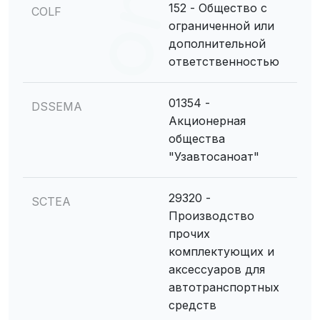
152 - Общество с
COLF
ограниченной или
дополнительной
ответственностью
01354 -
DSSEMA
Акционерная
общества
"Узавтосаноат"
29320 -
SCTEA
Производство
прочих
комплектующих и
аксессуаров для
автотранспортных
средств