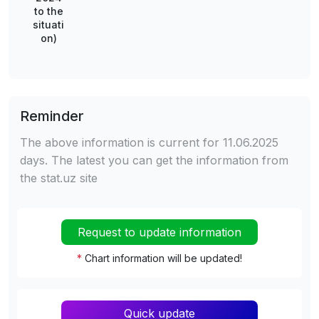
to the
situati
on)
Reminder
The above information is current for 11.06.2025
days. The latest you can get the information from
the stat.uz site
Request to update information
*
Chart information will be updated!
Quick update