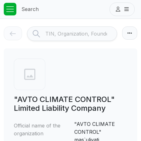
Search
"AVTO CLIMATE CONTROL"
Limited Liability Company
"AVTO CLIMATE
Official name of the
CONTROL"
organization
mas`uliyati