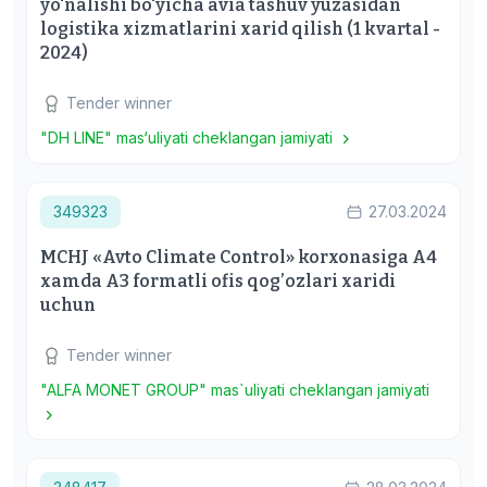
yo'nalishi bo'yicha avia tashuv yuzasidan
logistika xizmatlarini xarid qilish (1 kvartal -
2024)
Tender winner
"DH LINE" mas‘uliyati cheklangan jamiyati
349323
27.03.2024
MCHJ «Avto Climate Control» korxonasiga A4
xamda A3 formatli ofis qog’ozlari xaridi
uchun
Tender winner
"ALFA MONET GROUP" mas`uliyati cheklangan jamiyati