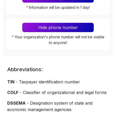
*
Information will be updated in 1 day!
Hide phone number
*
Your organization's phone number will not be visible
to anyone!
Abbreviations:
TIN
- Taxpayer identification number
COLF
- Classifier of organizational and legal forms
DSSEMA
- Designation system of state and
economic management agencies