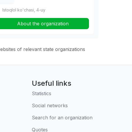
Istoqlol ko'chasi, 4-uy
About the organization
websites of relevant state organizations
Useful links
Statistics
Social networks
Search for an organization
Quotes