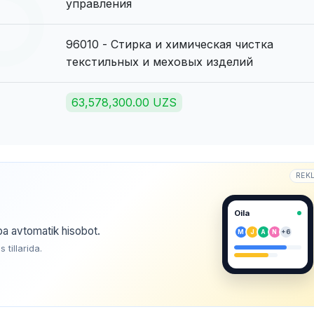
управления
96010 - Стирка и химическая чистка
текстильных и меховых изделий
63,578,300.00 UZS
REK
Oila
ba avtomatik hisobot.
M
J
A
N
+6
tillarida.