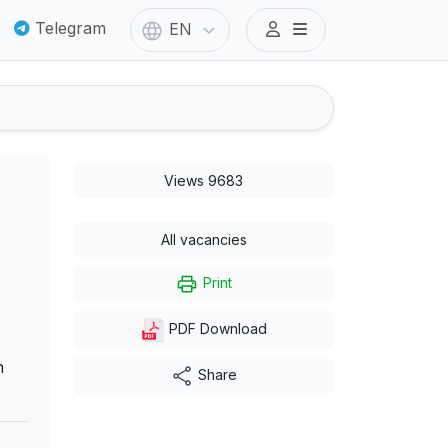
Telegram
EN
Views 9683
All vacancies
Print
PDF Download
n
Share