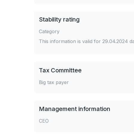
Stability rating
Category
This information is valid for 29.04.2024 
Tax Committee
Big tax payer
Management information
CEO