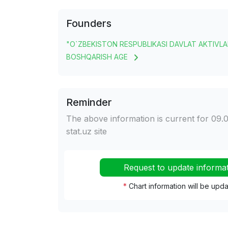
Founders
"O`ZBEKISTON RESPUBLIKASI DAVLAT AKTIVLA
BOSHQARISH AGE
Reminder
The above information is current for 09.0
stat.uz site
Request to update informa
*
Chart information will be upd