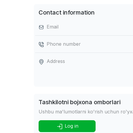
Contact information
Email
Phone number
Address
Tashkilotni bojxona omborlari
Ushbu ma'lumotlarni ko'rish uchun ro'yxat
Log in