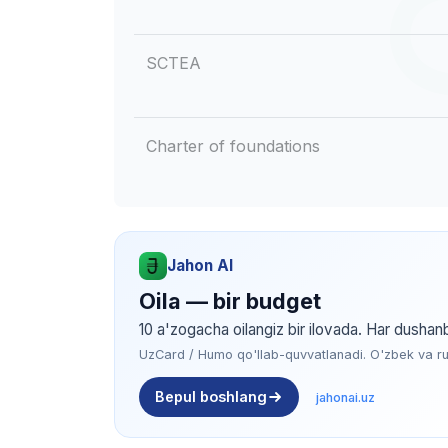
SCTEA
Charter of foundations
Jahon AI
Oila — bir budget
10 a'zogacha oilangiz bir ilovada. Har dushan
UzCard / Humo qo'llab-quvvatlanadi. O'zbek va rus 
Bepul boshlang
jahonai.uz