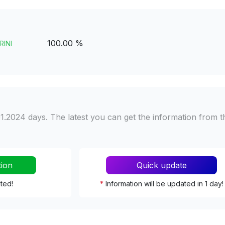
100.00 %
RINI
1.2024 days. The latest you can get the information from t
tion
Quick update
ated!
*
Information will be updated in 1 day!