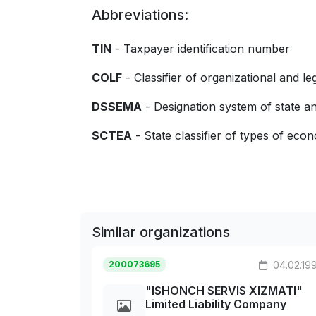
Abbreviations:
TIN
- Taxpayer identification number
COLF
- Classifier of organizational and le
DSSEMA
- Designation system of state
SCTEA
- State classifier of types of econo
Similar organizations
200073695
04.02.19
"ISHONCH SERVIS XIZMATI"
Limited Liability Company