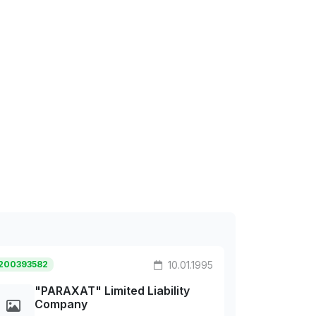
200393582
10.01.1995
"PARAXAT" Limited Liability
Company