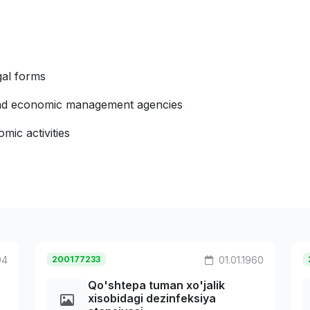
gal forms
 and economic management agencies
mic activities
94
200177233
01.01.1960
Qo'shtepa tuman xo'jalik
xisobidagi dezinfeksiya