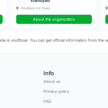
stansiyasi
Soxibkor ko'chasi
About the organization
ite is unofficial. You can get official information from the 
Info
About us
Privacy policy
FAQ