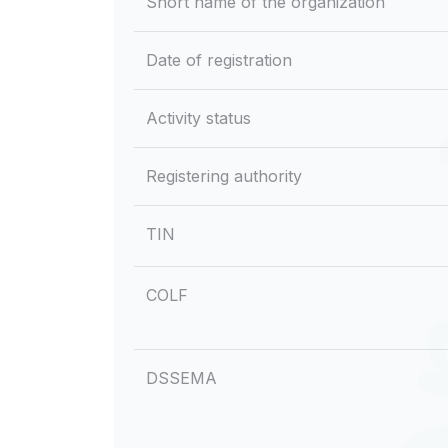
Short name of the organization
Date of registration
Activity status
Registering authority
TIN
COLF
DSSEMA