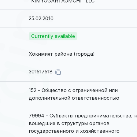
"KIMYOGARTAOMCHI" LLC
25.02.2010
Currently available
Хокимият района (города)
301517518
152 - Общество с ограниченной или
дополнительной ответственностью
79994 - Субъекты предпринимательства, 
вошедшие в структуры органов
государственного и хозяйственного