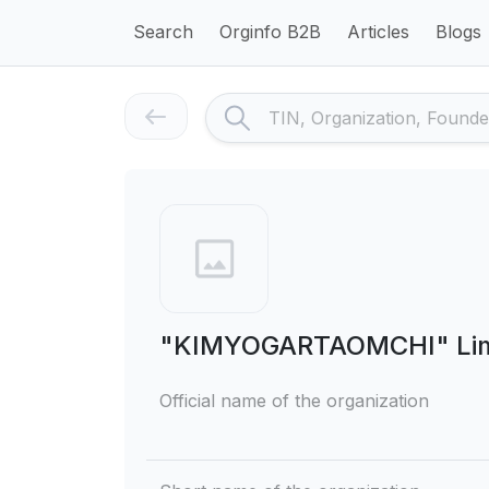
Search
Orginfo B2B
Articles
Blogs
"KIMYOGARTAOMCHI" Limit
Official name of the organization