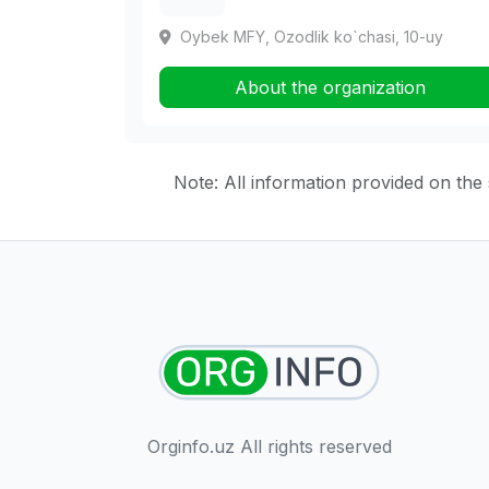
Oybek MFY, Ozodlik ko`chasi, 10-uy
About the organization
Note: All information provided on the s
Orginfo.uz All rights reserved