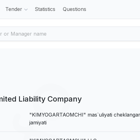
Tender
Statistics
Questions
ed Liability Company
"KIMYOGARTAOMCHI" mas`uliyati cheklanga
jamiyati