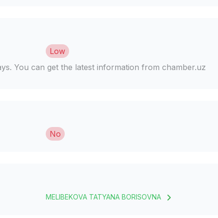
Low
days. You can get the latest information from chamber.uz
No
MELIBEKOVA TATYANA BORISOVNA