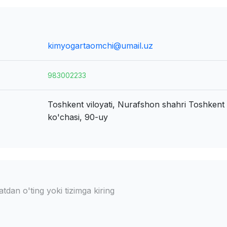
kimyogartaomchi@umail.uz
983002233
Toshkent viloyati, Nurafshon shahri
Toshkent y
ko'chasi, 90-uy
dan o'ting yoki tizimga kiring