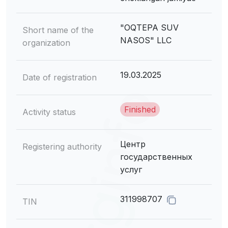
"OQTEPA SUV
Short name of the
NASOS" LLC
organization
19.03.2025
Date of registration
Finished
Activity status
Центр
Registering authority
государственных
услуг
311998707
TIN