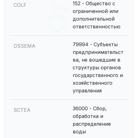
152 - Общество с
COLF
ограниченной или
дополнительной
ответственностью
79994 - Субъекты
DSSEMA
предпринимательст
ва, не вошедшие в
структуры органов
государственного и
хозяйственного
управления
36000 - Сбор,
SCTEA
обработка и
распределение
воды