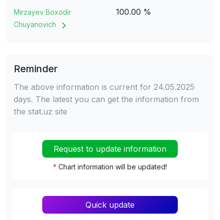
100.00 %
Mirzayev Boxodir
Chuyanovich
Reminder
The above information is current for 24.05.2025
days. The latest you can get the information from
the stat.uz site
Request to update information
*
Chart information will be updated!
Quick update