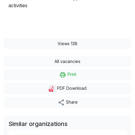
activities
Views 138
All vacancies
Print
PDF Download
Share
Similar organizations