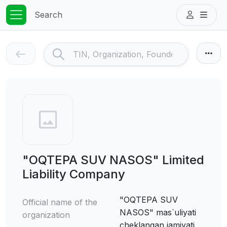
Search
"OQTEPA SUV NASOS" Limited
Liability Company
"OQTEPA SUV
Official name of the
NASOS" mas`uliyati
organization
cheklangan jamiyati