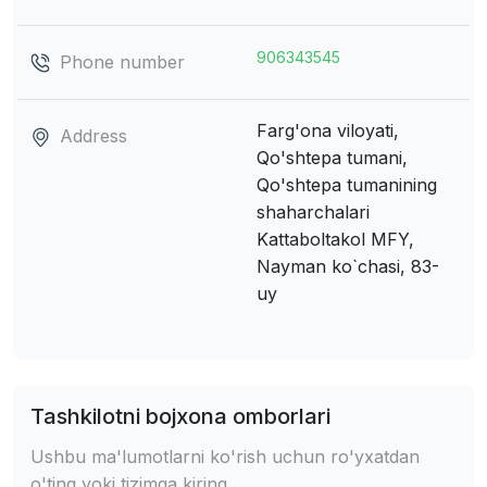
906343545
Phone number
Farg'ona viloyati,
Address
Qo'shtepa tumani,
Qo'shtepa tumanining
shaharchalari
Kattaboltakol MFY,
Nayman ko`chasi, 83-
uy
Tashkilotni bojxona omborlari
Ushbu ma'lumotlarni ko'rish uchun ro'yxatdan
o'ting yoki tizimga kiring