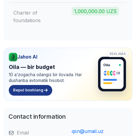
1,000,000.00 UZS
Charter of
foundations
REKLAMA
Jahon AI
Oila
Oila — bir budget
M
J
A
N
+6
10 a'zogacha oilangiz bir ilovada. Har
dushanba avtomatik hisobot.
Bepul boshlang
Contact information
qsn@umail.uz
Email