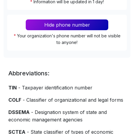
*
Information will be updated in 1 day!
Hide phone number
*
Your organization's phone number will not be visible
to anyone!
Abbreviations:
TIN
- Taxpayer identification number
COLF
- Classifier of organizational and legal forms
DSSEMA
- Designation system of state and
economic management agencies
SCTEA
- State classifier of types of economic