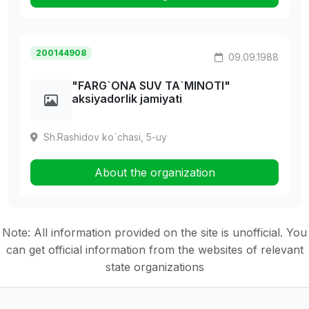
200144908
09.09.1988
"FARG`ONA SUV TA`MINOTI"
aksiyadorlik jamiyati
Sh.Rashidov ko`chasi, 5-uy
About the organization
Note: All information provided on the site is unofficial. You
can get official information from the websites of relevant
state organizations