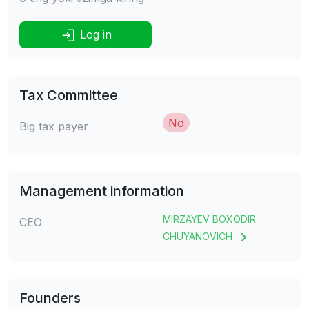
Log in
Tax Committee
No
Big tax payer
Management information
MIRZAYEV BOXODIR
CEO
CHUYANOVICH
Founders