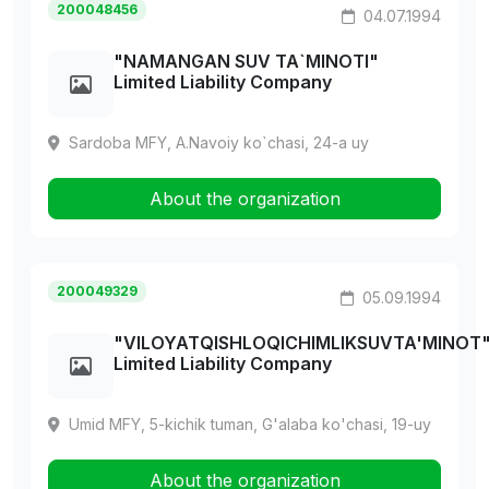
200048456
04.07.1994
"NAMANGAN SUV TA`MINOTI"
Limited Liability Company
Sardoba MFY, A.Navoiy ko`chasi, 24-a uy
About the organization
200049329
05.09.1994
"VILOYATQISHLOQICHIMLIKSUVTA'MINOT
Limited Liability Company
Umid MFY, 5-kichik tuman, G'alaba ko'chasi, 19-uy
About the organization