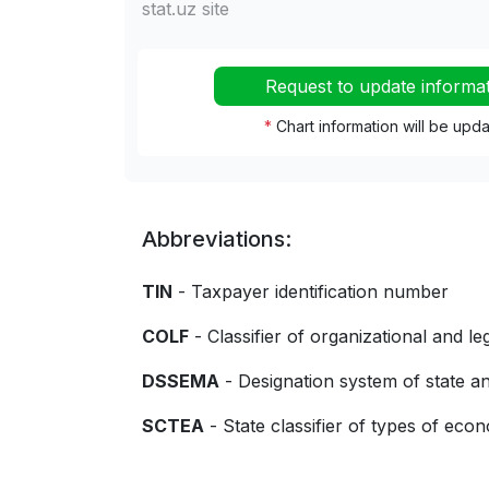
stat.uz site
Request to update informa
*
Chart information will be upd
Abbreviations:
TIN
- Taxpayer identification number
COLF
- Classifier of organizational and le
DSSEMA
- Designation system of state
SCTEA
- State classifier of types of econo