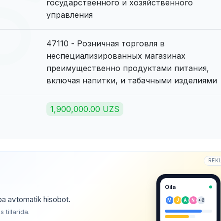
государственного и хозяйственного
управления
47110 - Розничная торговля в
неспециализированных магазинах
преимущественно продуктами питания,
включая напитки, и табачными изделиями
1,900,000.00 UZS
REK
Oila
ba avtomatik hisobot.
M
J
A
N
+6
tillarida.