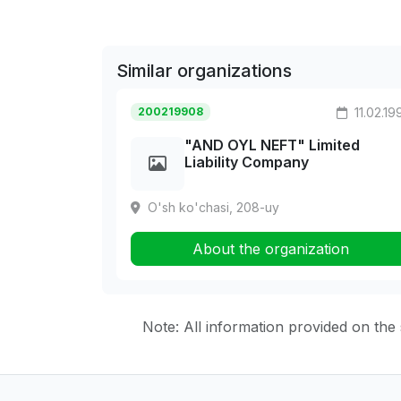
Similar organizations
200219908
11.02.19
"AND OYL NEFT" Limited
Liability Company
O'sh ko'chasi, 208-uy
About the organization
Note: All information provided on the s