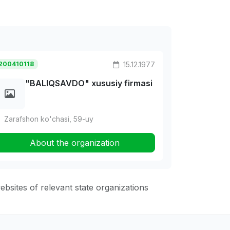
200410118
15.12.1977
"BALIQSAVDO" xususiy firmasi
Zarafshon ko'chasi, 59-uy
About the organization
websites of relevant state organizations