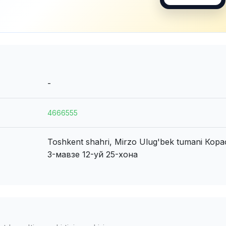
-
4666555
Toshkent shahri, Mirzo Ulug'bek tumani
Кора
3-мавзе 12-уй 25-хона