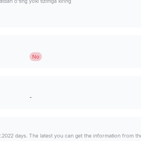
dan o'ting yoki tizimga kiring
No
-
2.2022 days. The latest you can get the information from th