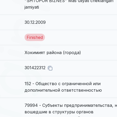
"SHTOPOR BIZNES" Mas'uliyati cheklangan
jamiyati
30.12.2009
Finished
Хокимият района (города)
301422312
152 - Общество с ограниченной или
дополнительной ответственностью
79994 - Субъекты предпринимательства, 
вошедшие в структуры органов