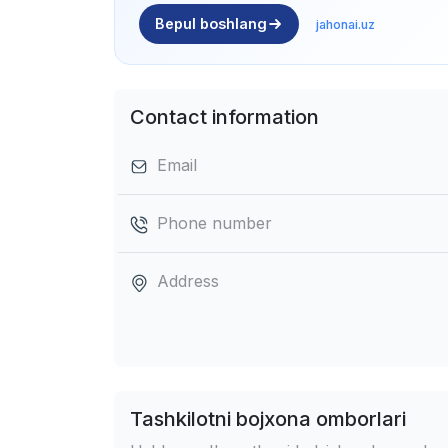
Bepul boshlang
jahonai.uz
Contact information
Email
Phone number
Address
Tashkilotni bojxona omborlari