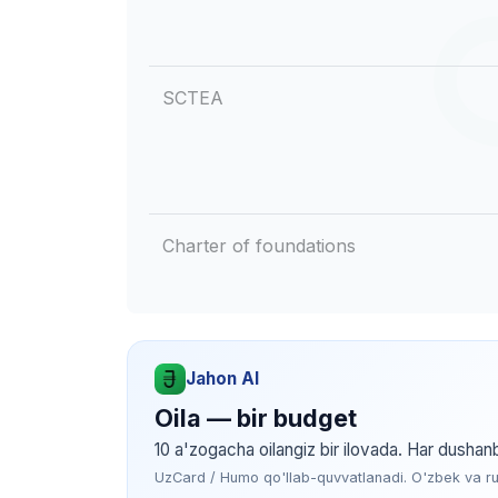
SCTEA
Charter of foundations
Jahon AI
Oila — bir budget
10 a'zogacha oilangiz bir ilovada. Har dushan
UzCard / Humo qo'llab-quvvatlanadi. O'zbek va rus 