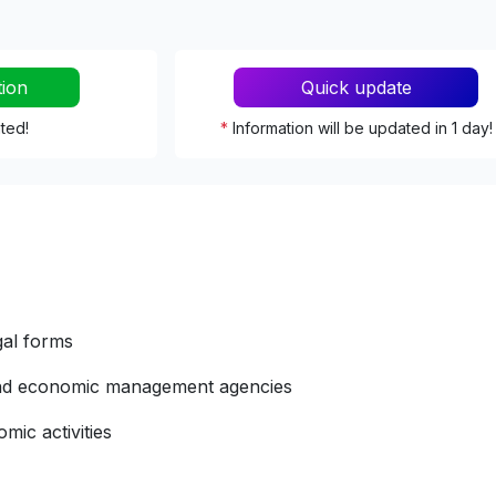
tion
Quick update
ated!
*
Information will be updated in 1 day!
gal forms
 and economic management agencies
mic activities