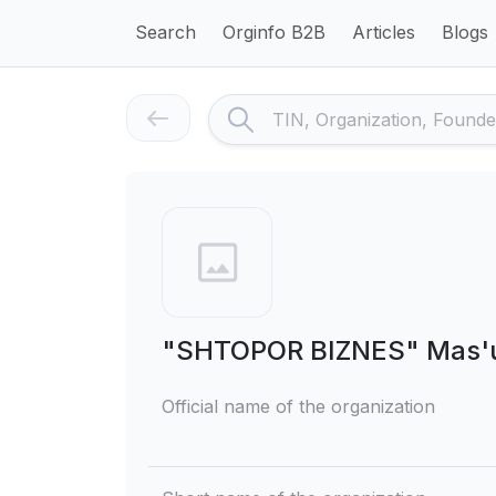
Search
Orginfo B2B
Articles
Blogs
"SHTOPOR BIZNES" Mas'uli
Official name of the organization