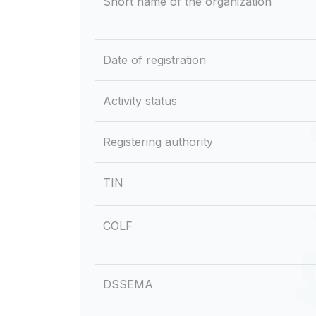
Short name of the organization
Date of registration
Activity status
Registering authority
TIN
COLF
DSSEMA