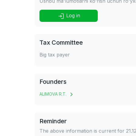
Ushbu ma'lumotlarni ko'rish uchun ro'yxat
Log in
Tax Committee
Big tax payer
Founders
ALIMOVA R.T.
Reminder
The above information is current for 21.1