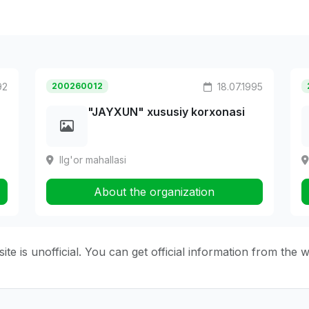
92
200260012
18.07.1995
"JAYXUN" xususiy korxonasi
Ilg'or mahallasi
About the organization
ite is unofficial. You can get official information from the 