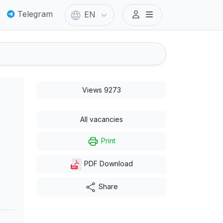
Telegram
EN
Views 9273
All vacancies
Print
PDF Download
Share