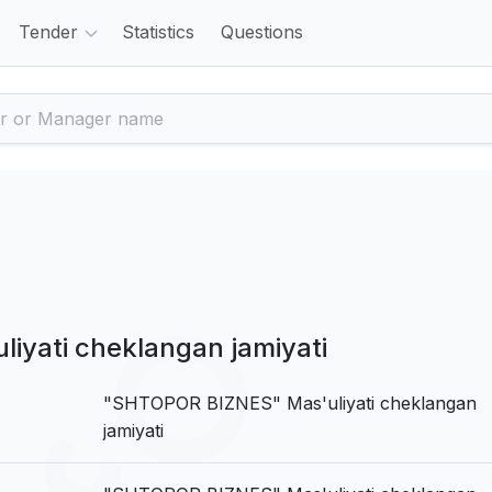
Tender
Statistics
Questions
yati cheklangan jamiyati
"SHTOPOR BIZNES" Mas'uliyati cheklangan
jamiyati