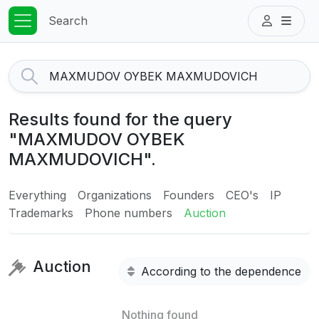
Search
Results found for the query
"MAXMUDOV OYBEK
MAXMUDOVICH".
Everything
Organizations
Founders
CEO's
IP
Trademarks
Phone numbers
Auction
Auction
According to the dependence
Nothing found