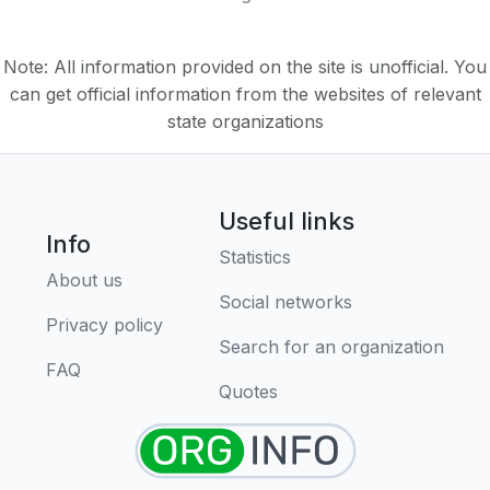
Note: All information provided on the site is unofficial. You
can get official information from the websites of relevant
state organizations
Useful links
Info
Statistics
About us
Social networks
Privacy policy
Search for an organization
FAQ
Quotes