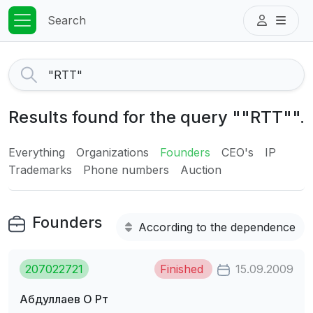
Search
Results found for the query ""RTT"".
Everything
Organizations
Founders
CEO's
IP
Trademarks
Phone numbers
Auction
Founders
According to the dependence
207022721
Finished
15.09.2009
Абдуллаев О Рт