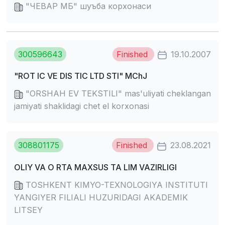
"ЧЕВАР МБ" шуъба корхонаси
300596643
Finished
19.10.2007
"ROT IC VE DIS TIC LTD STI" MChJ
"ORSHAH EV TEKSTILI" mas'uliyati cheklangan
jamiyati shaklidagi chet el korxonasi
308801175
Finished
23.08.2021
OLIY VA O RTA MAXSUS TA LIM VAZIRLIGI
TOSHKENT KIMYO-TEXNOLOGIYA INSTITUTI
YANGIYER FILIALI HUZURIDAGI AKADEMIK
LITSEY