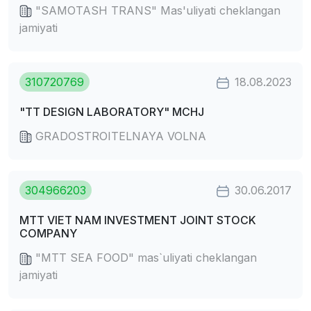
"SAMOTASH TRANS" Mas'uliyati cheklangan
jamiyati
310720769
18.08.2023
"TT DESIGN LABORATORY" MCHJ
GRADOSTROITELNAYA VOLNA
304966203
30.06.2017
MTT VIET NAM INVESTMENT JOINT STOCK
COMPANY
"MTT SEA FOOD" mas`uliyati cheklangan
jamiyati