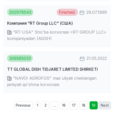
202976543
Finished
29.07.1999
Компания "RT Grouр LLC" (США)
"RT-USА" Sho'ba korxonasi <RT-GROUP LLC>
kompaniyadan (AQSH)
309585033
21.05.2022
TT GLOBAL DISH TIDJARET LIMITED SHIRKETI
"NAVOI AGROFOS" mas`uliyati cheklangan
jamiyati qo'shma korxonasi
Previous
1
2
…
16
17
18
19
Next