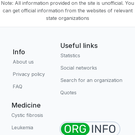
Note: All information provided on the site is unofficial. You
can get official information from the websites of relevant
state organizations
Useful links
Info
Statistics
About us
Social networks
Privacy policy
Search for an organization
FAQ
Quotes
Medicine
Cystic fibrosis
Leukemia