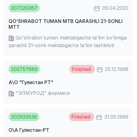
207320367
09.04.2020
QO'SHRABOT TUMAN MTB QARASHLI 21-SONLI
MTT
Qo'shrabot tuman maktabgacha ta'lim bo'limiga
qarashli 21-sonli maktabgacha ta'lim tashkiloti
202757689
Finished
25.12.1998
А\О "Гулистан РТ"
"ЭЛМУРОД" фирмаси
202933636
Finished
31.05.1999
О\А Гулистан-РТ