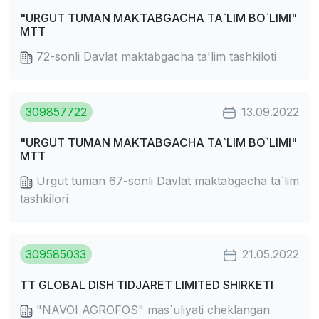
"URGUT TUMAN MAKTABGACHA TA`LIM BO`LIMI"
MTT
72-sonli Davlat maktabgacha ta'lim tashkiloti
309857722
13.09.2022
"URGUT TUMAN MAKTABGACHA TA`LIM BO`LIMI"
MTT
Urgut tuman 67-sonli Davlat maktabgacha ta`lim
tashkilori
309585033
21.05.2022
TT GLOBAL DISH TIDJARET LIMITED SHIRKETI
"NAVOI AGROFOS" mas`uliyati cheklangan