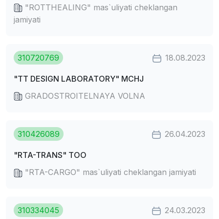
"ROTTHEALING" mas`uliyati cheklangan
jamiyati
310720769
18.08.2023
"TT DESIGN LABORATORY" MCHJ
GRADOSTROITELNAYA VOLNA
310426089
26.04.2023
"RTA-TRANS" TOO
"RTA-CARGO" mas`uliyati cheklangan jamiyati
310334045
24.03.2023