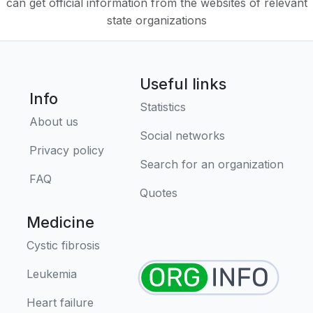
can get official information from the websites of relevant
state organizations
Useful links
Info
Statistics
About us
Social networks
Privacy policy
Search for an organization
FAQ
Quotes
Medicine
Cystic fibrosis
Leukemia
Heart failure