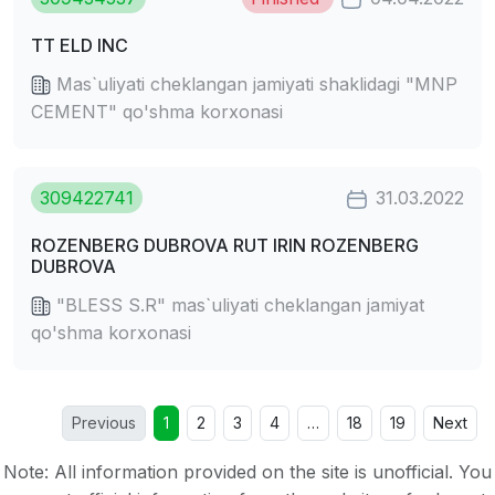
TT ELD INC
Mas`uliyati cheklangan jamiyati shaklidagi "MNP
CEMENT" qo'shma korxonasi
309422741
31.03.2022
ROZENBERG DUBROVA RUT IRIN ROZENBERG
DUBROVA
"BLESS S.R" mas`uliyati cheklangan jamiyat
qo'shma korxonasi
Previous
1
2
3
4
…
18
19
Next
Note: All information provided on the site is unofficial. You