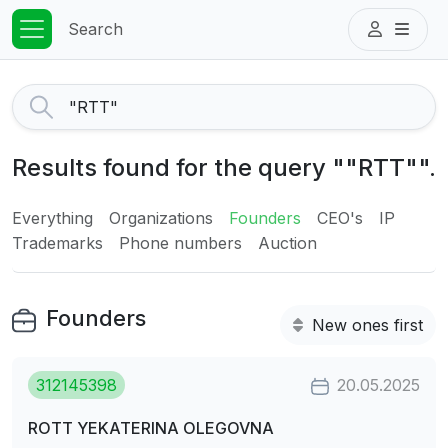
Search
Results found for the query ""RTT"".
Everything
Organizations
Founders
CEO's
IP
Trademarks
Phone numbers
Auction
Founders
New ones first
312145398
20.05.2025
ROTT YEKATERINA OLEGOVNA