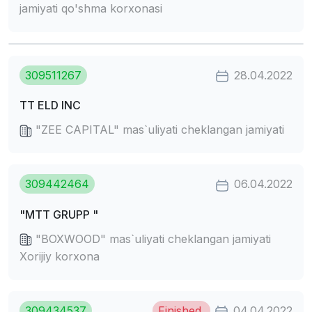
jamiyati qo'shma korxonasi
309511267
28.04.2022
TT ELD INC
"ZEE CAPITAL" mas`uliyati cheklangan jamiyati
309442464
06.04.2022
"MTT GRUPP "
"BOXWOOD" mas`uliyati cheklangan jamiyati
Xorijiy korxona
309434537
Finished
04.04.2022