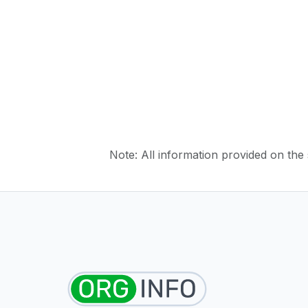
Note: All information provided on the s