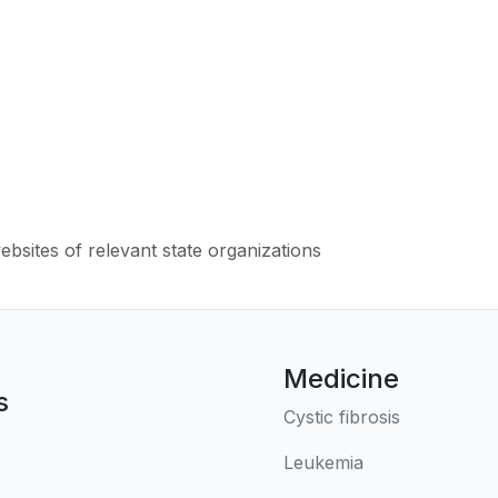
websites of relevant state organizations
Medicine
s
Cystic fibrosis
Leukemia