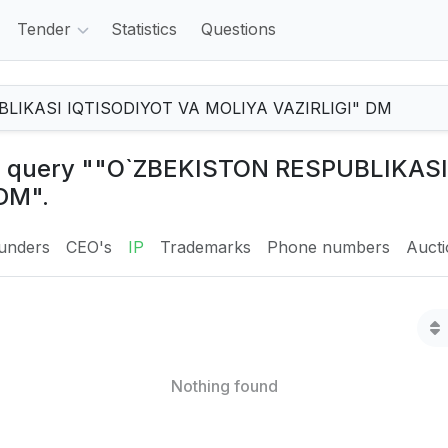
Tender
Statistics
Questions
the query ""O`ZBEKISTON RESPUBLIKAS
DM".
unders
CEO's
IP
Trademarks
Phone numbers
Auct
Nothing found