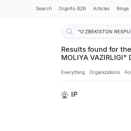
Search
Orginfo B2B
Articles
Blogs
Results found for 
MOLIYA VAZIRLIGI" 
Everything
Organizations
Fo
IP