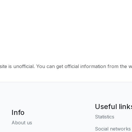
ite is unofficial. You can get official information from the 
Useful link
Info
Statistics
About us
Social networks