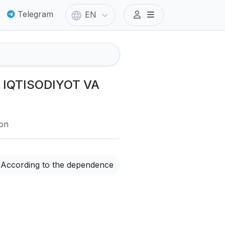
Telegram
EN
I IQTISODIYOT VA
ion
According to the dependence