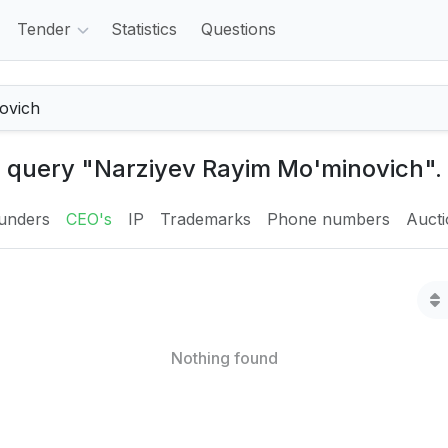
Tender
Statistics
Questions
e query "Narziyev Rayim Mo'minovich".
unders
CEO's
IP
Trademarks
Phone numbers
Auct
Nothing found