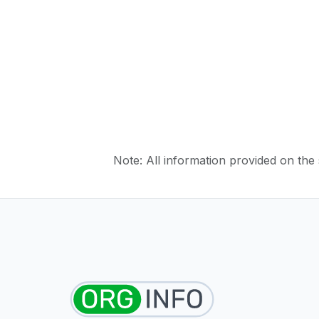
Note: All information provided on the s