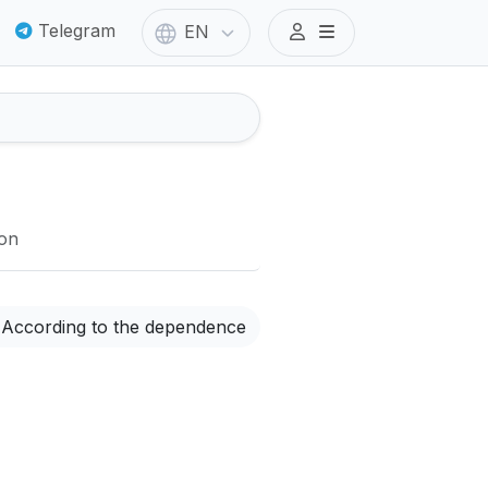
Telegram
EN
ion
According to the dependence