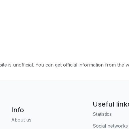
ite is unofficial. You can get official information from the 
Useful link
Info
Statistics
About us
Social networks