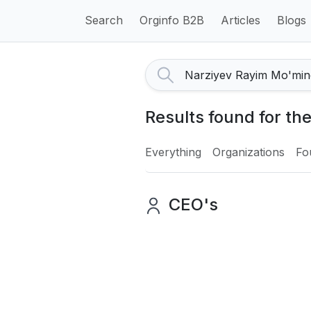
Search
Orginfo B2B
Articles
Blogs
Results found for th
Everything
Organizations
Fo
CEO's