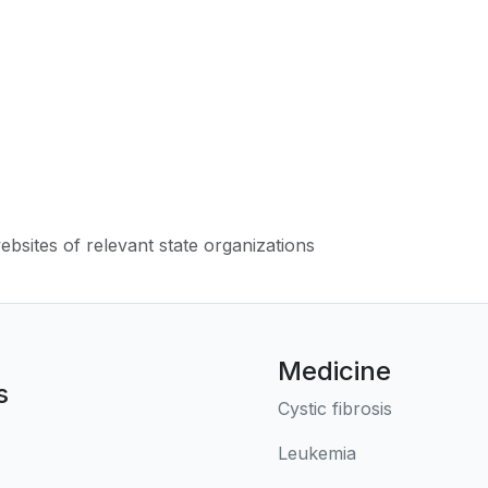
websites of relevant state organizations
Medicine
s
Cystic fibrosis
Leukemia