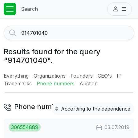
Search
Results found for the query
"914701040".
Everything
Organizations
Founders
CEO's
IP
Trademarks
Phone numbers
Auction
Phone numbers
According to the dependence
306554889
03.07.2019