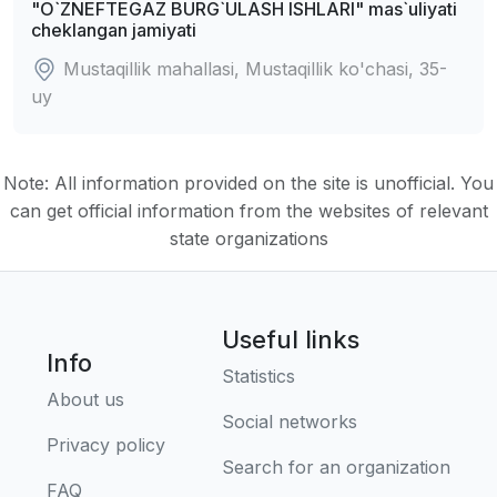
"O`ZNEFTEGAZ BURG`ULASH ISHLARI" mas`uliyati
cheklangan jamiyati
Mustaqillik mahallasi, Mustaqillik ko'chasi, 35-
uy
Note: All information provided on the site is unofficial. You
can get official information from the websites of relevant
state organizations
Useful links
Info
Statistics
About us
Social networks
Privacy policy
Search for an organization
FAQ