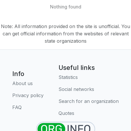
Nothing found
Note: All information provided on the site is unofficial. You
can get official information from the websites of relevant
state organizations
Useful links
Info
Statistics
About us
Social networks
Privacy policy
Search for an organization
FAQ
Quotes