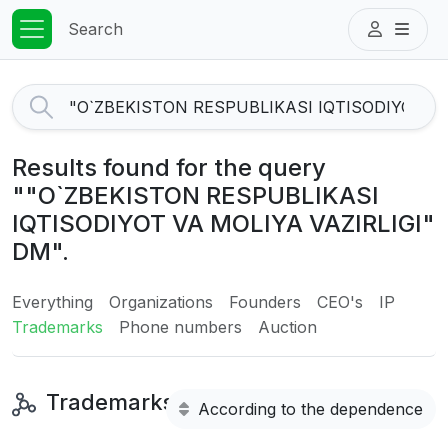
Search
Results found for the query
""O`ZBEKISTON RESPUBLIKASI
IQTISODIYOT VA MOLIYA VAZIRLIGI"
DM".
Everything
Organizations
Founders
CEO's
IP
Trademarks
Phone numbers
Auction
Trademarks
According to the dependence