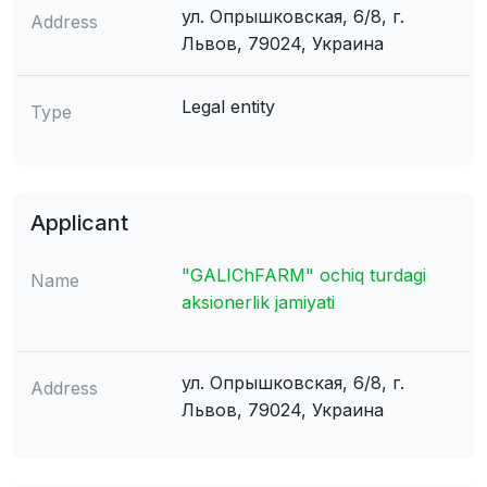
ул. Опрышковская, 6/8, г.
Address
Львов, 79024, Украина
Legal entity
Type
Applicant
"GALIChFARM" ochiq turdagi
Name
aksionerlik jamiyati
ул. Опрышковская, 6/8, г.
Address
Львов, 79024, Украина