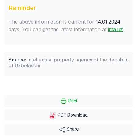
Reminder
The above information is current for
14.01.2024
days. You can get the latest information at
ima.uz
Source:
Intellectual property agency of the Republic
of Uzbekistan
Print
PDF Download
Share