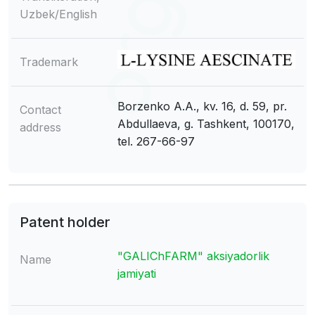
Uzbek/English
Trademark
Borzenko A.A., kv. 16, d. 59, pr.
Contact
Abdullaeva, g. Tashkent, 100170,
address
tel. 267-66-97
Patent holder
"GALIChFARM" aksiyadorlik
Name
jamiyati