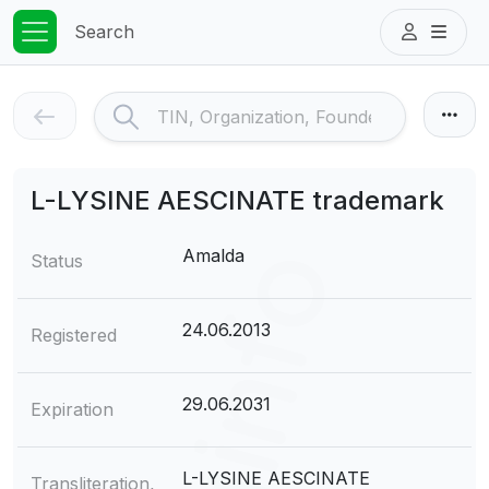
Search
L-LYSINE AESCINATE trademark
Amalda
Status
24.06.2013
Registered
29.06.2031
Expiration
L-LYSINE AESCINATE
Transliteration,