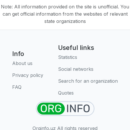
Note: All information provided on the site is unofficial. You
can get official information from the websites of relevant
state organizations
Useful links
Info
Statistics
About us
Social networks
Privacy policy
Search for an organization
FAQ
Quotes
Orginfo.uz All rights reserved