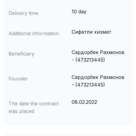
10 day
Delivery time
Сифатли хизмат
Additional information
Сардорбек Рахмонов
Beneficiary
- (473213445)
Сардорбек Рахмонов
Founder
- (473213445)
08.02.2022
The date the contract
was placed