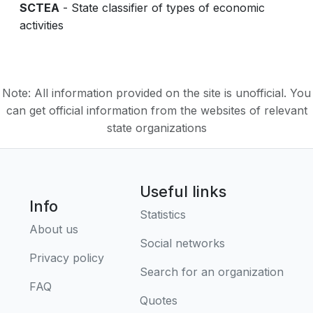
SCTEA
- State classifier of types of economic
activities
Note: All information provided on the site is unofficial. You
can get official information from the websites of relevant
state organizations
Useful links
Info
Statistics
About us
Social networks
Privacy policy
Search for an organization
FAQ
Quotes