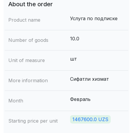
About the order
Услуга по подписке
Product name
10.0
Number of goods
шт
Unit of measure
Сифатли хизмат
More information
Февраль
Month
1467600.0 UZS
Starting price per unit