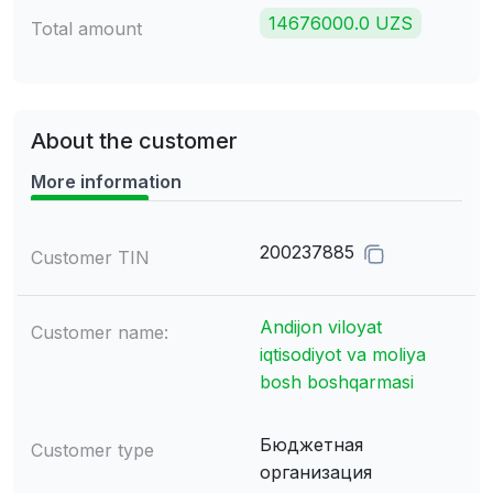
14676000.0 UZS
Total amount
About the customer
More information
200237885
Customer TIN
Andijon viloyat
Customer name:
iqtisodiyot va moliya
bosh boshqarmasi
Бюджетная
Customer type
организация