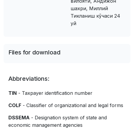
вилояти, Андижон
шахри, Миллий
Тикланиш кўчаси 24
уй
Files for download
Abbreviations:
TIN
- Taxpayer identification number
COLF
- Classifier of organizational and legal forms
DSSEMA
- Designation system of state and
economic management agencies