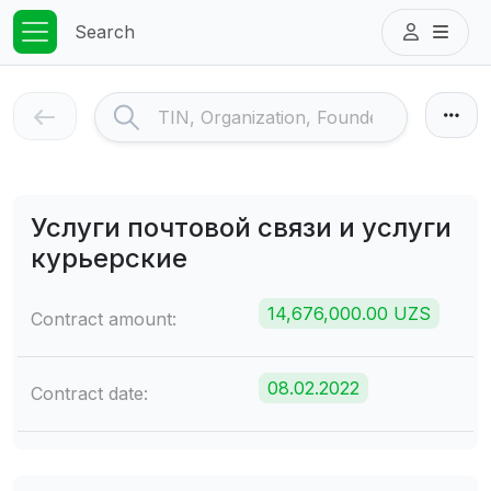
Search
Услуги почтовой связи и услуги
курьерские
14,676,000.00 UZS
Contract amount:
08.02.2022
Contract date: