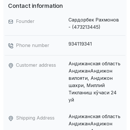
Contact information
Сардорбек Рахмонов
Founder
- (473213445)
934119341
Phone number
Андижанская область
Customer address
АндижанАндижон
вилояти, Андижон
шахри, Миллий
Тикланиш кўчаси 24
уй
Андижанская область
Shipping Address
АндижанАндижон