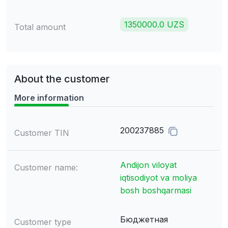
1350000.0 UZS
Total amount
About the customer
More information
200237885
Customer TIN
Andijon viloyat
Customer name:
iqtisodiyot va moliya
bosh boshqarmasi
Бюджетная
Customer type