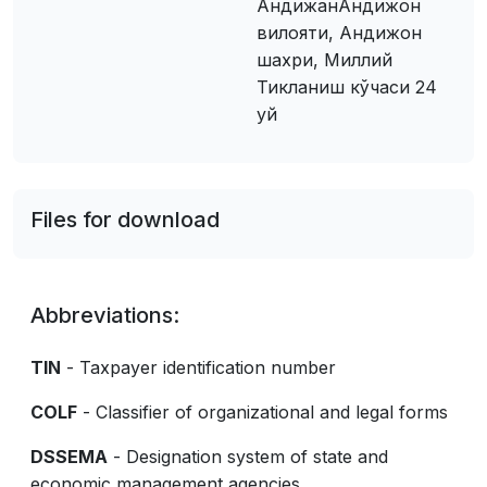
АндижанАндижон
вилояти, Андижон
шахри, Миллий
Тикланиш кўчаси 24
уй
Files for download
Abbreviations:
TIN
- Taxpayer identification number
COLF
- Classifier of organizational and legal forms
DSSEMA
- Designation system of state and
economic management agencies