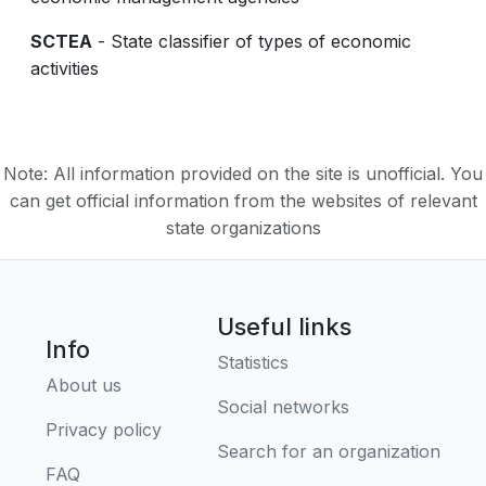
SCTEA
- State classifier of types of economic
activities
Note: All information provided on the site is unofficial. You
can get official information from the websites of relevant
state organizations
Useful links
Info
Statistics
About us
Social networks
Privacy policy
Search for an organization
FAQ