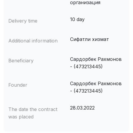
организация
10 day
Delivery time
Сифатли хизмат
Additional information
Сардорбек Рахмонов
Beneficiary
- (473213445)
Сардорбек Рахмонов
Founder
- (473213445)
28.03.2022
The date the contract
was placed