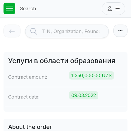
Search
Услуги в области образования
1,350,000.00 UZS
Contract amount:
09.03.2022
Contract date:
About the order