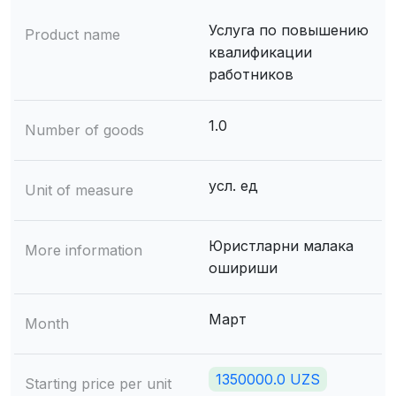
Услуга по повышению
Product name
квалификации
работников
1.0
Number of goods
усл. ед
Unit of measure
Юристларни малака
More information
ошириши
Март
Month
1350000.0 UZS
Starting price per unit