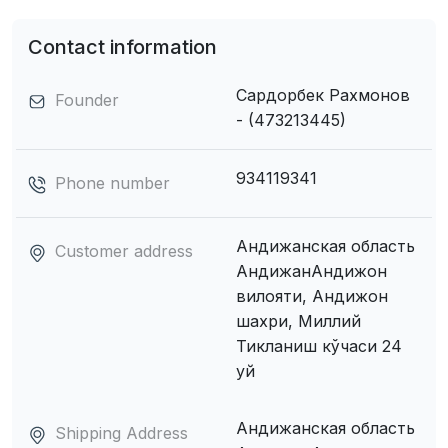
Contact information
Сардорбек Рахмонов
Founder
- (473213445)
934119341
Phone number
Андижанская область
Customer address
АндижанАндижон
вилояти, Андижон
шахри, Миллий
Тикланиш кўчаси 24
уй
Андижанская область
Shipping Address