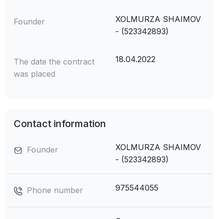
XOLMURZA SHAIMOV
Founder
- (523342893)
18.04.2022
The date the contract
was placed
Contact information
XOLMURZA SHAIMOV
Founder
- (523342893)
975544055
Phone number