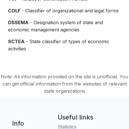
COLF
- Classifier of organizational and legal forms
DSSEMA
- Designation system of state and
economic management agencies
SCTEA
- State classifier of types of economic
activities
Note: All information provided on the site is unofficial. You
can get official information from the websites of relevant
state organizations
Useful links
Info
Statistics