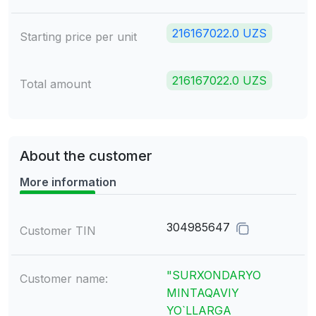
216167022.0 UZS
Starting price per unit
216167022.0 UZS
Total amount
About the customer
More information
304985647
Customer TIN
"SURXONDARYO
Customer name:
MINTAQAVIY
YO`LLARGA