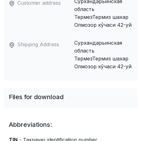
Сурхандарьинская
Customer address
область
ТермезТермиз шахар
Олмозор кўчаси 42-уй
Сурхандарьинская
Shipping Address
область
ТермезТермиз шахар
Олмозор кўчаси 42-уй
Files for download
Abbreviations:
TIN
- Taxpayer identification number