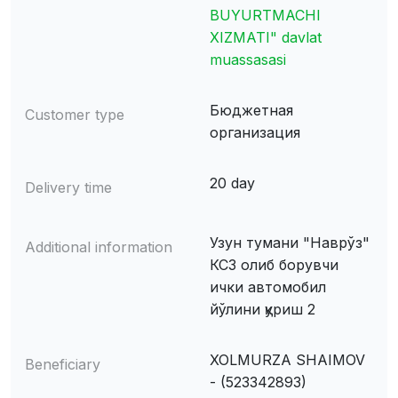
BUYURTMACHI
XIZMATI" davlat
muassasasi
Бюджетная
Customer type
организация
20 day
Delivery time
Узун тумани "Наврўз"
Additional information
КСЗ олиб борувчи
ички автомобил
йўлини қуриш 2
XOLMURZA SHAIMOV
Beneficiary
- (523342893)