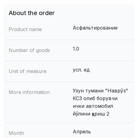
About the order
Асфальтирование
Product name
1.0
Number of goods
усл. ед
Unit of measure
Узун тумани "Наврўз"
More information
КСЗ олиб борувчи
ички автомобил
йўлини қуриш 2
Апрель
Month