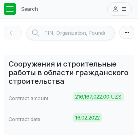
Search
Сооружения и строительные
работы в области гражданского
строительства
216,167,022.00 UZS
Contract amount:
16.02.2022
Contract date: