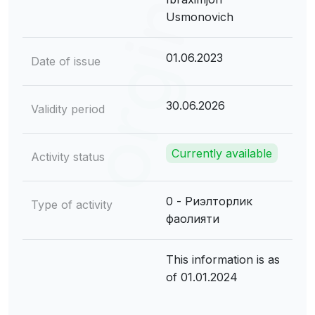
Usmonovich
01.06.2023
Date of issue
30.06.2026
Validity period
Currently available
Activity status
0 - Риэлторлик
Type of activity
фаолияти
This information is as
of 01.01.2024