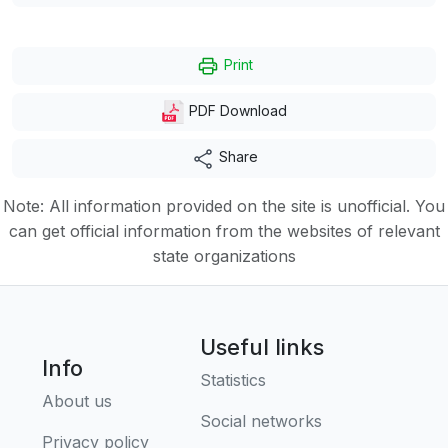
Print
PDF Download
Share
Note: All information provided on the site is unofficial. You
can get official information from the websites of relevant
state organizations
Useful links
Info
Statistics
About us
Social networks
Privacy policy