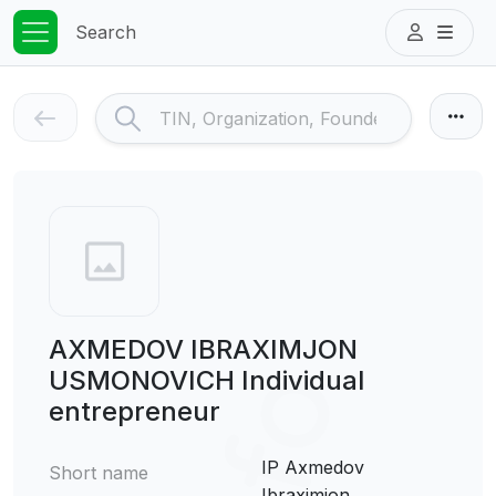
Search
AXMEDOV IBRAXIMJON
USMONOVICH Individual
entrepreneur
IP Axmedov
Short name
Ibraximjon