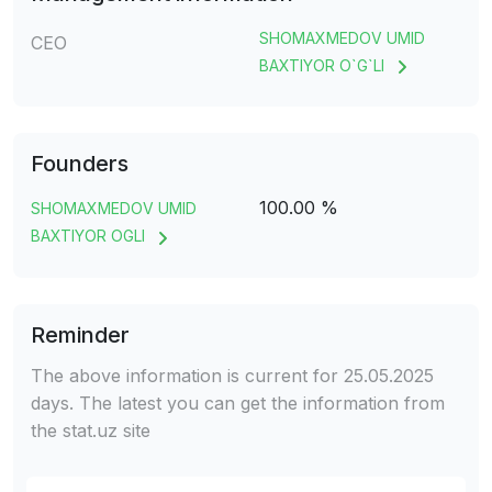
SHOMAXMEDOV UMID
CEO
BAXTIYOR O`G`LI
Founders
100.00 %
SHOMAXMEDOV UMID
BAXTIYOR OGLI
Reminder
The above information is current for 25.05.2025
days. The latest you can get the information from
the stat.uz site