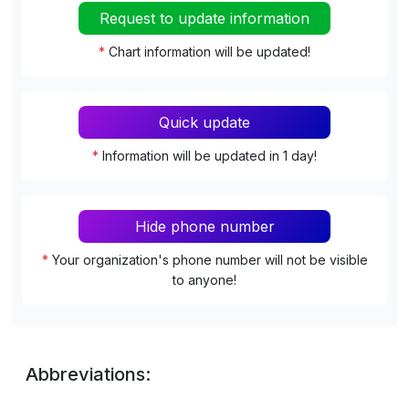
Request to update information
*
Chart information will be updated!
Quick update
*
Information will be updated in 1 day!
Hide phone number
*
Your organization's phone number will not be visible
to anyone!
Abbreviations: