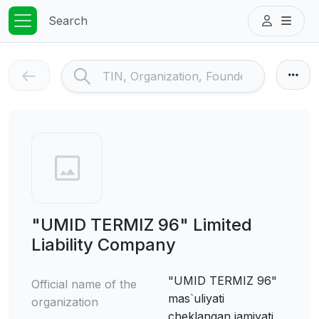
Search
"UMID TERMIZ 96" Limited
Liability Company
"UMID TERMIZ 96"
Official name of the
mas`uliyati
organization
cheklangan jamiyati