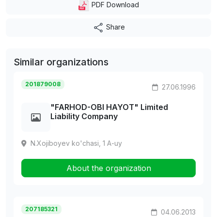
PDF Download
Share
Similar organizations
201879008
27.06.1996
"FARHOD-OBI HAYOT" Limited
Liability Company
N.Xojiboyev ko'chasi, 1 A-uy
About the organization
207185321
04.06.2013