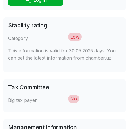
Stability rating
Low
Category
This information is valid for 30.05.2025 days. You
can get the latest information from chamber.uz
Tax Committee
No
Big tax payer
Management information