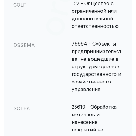
152 - Общество с
COLF
ограниченной или
дополнительной
ответственностью
79994 - Субъекты
DSSEMA
предпринимательст
ва, не вошедшие в
структуры органов
государственного и
хозяйственного
управления
25610 - Обработка
SCTEA
металлов и
нанесение
покрытий на