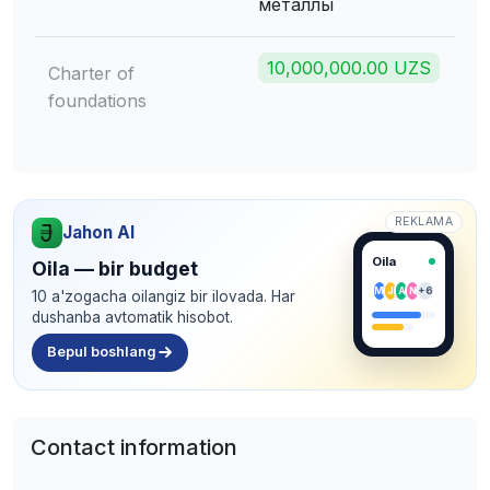
металлы
10,000,000.00 UZS
Charter of
foundations
REKLAMA
Jahon AI
Oila
Oila — bir budget
M
J
A
N
+6
10 a'zogacha oilangiz bir ilovada. Har
dushanba avtomatik hisobot.
Bepul boshlang
Contact information