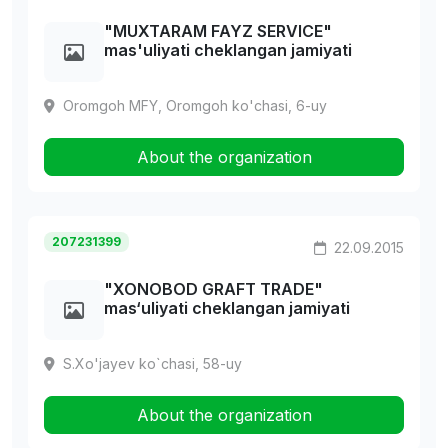
"MUXTARAM FAYZ SERVICE"
mas'uliyati cheklangan jamiyati
Oromgoh MFY, Oromgoh ko'chasi, 6-uy
About the organization
207231399
22.09.2015
"XONOBOD GRAFT TRADE"
mas‘uliyati cheklangan jamiyati
S.Xo'jayev ko`chasi, 58-uy
About the organization