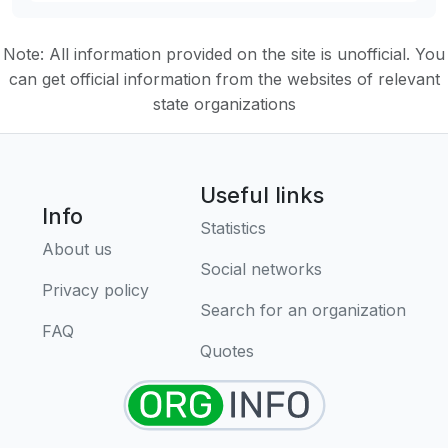
Note: All information provided on the site is unofficial. You
can get official information from the websites of relevant
state organizations
Useful links
Info
Statistics
About us
Social networks
Privacy policy
Search for an organization
FAQ
Quotes