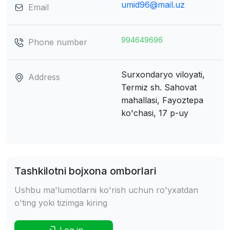
umid96@mail.uz
Email
994649696
Phone number
Surxondaryo viloyati,
Address
Termiz sh.
Sahovat
mahallasi, Fayoztepa
ko'chasi, 17 p-uy
Tashkilotni bojxona omborlari
Ushbu ma'lumotlarni ko'rish uchun ro'yxatdan
o'ting yoki tizimga kiring
Log in