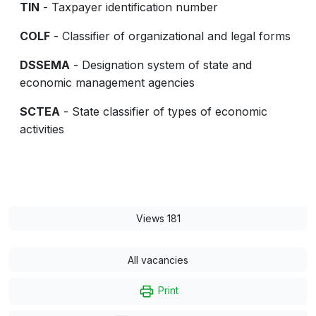
TIN
- Taxpayer identification number
COLF
- Classifier of organizational and legal forms
DSSEMA
- Designation system of state and
economic management agencies
SCTEA
- State classifier of types of economic
activities
Views 181
All vacancies
Print