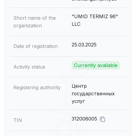
"UMID TERMIZ 96"
Short name of the
LLC
organization
25.03.2025
Date of registration
Currently available
Activity status
Центр
Registering authority
государственных
услуг
312008005
TIN