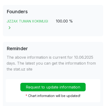
Founders
100.00 %
JIZZAX TUMAN XOKIMLIGI
Reminder
The above information is current for 10.06.2025
days. The latest you can get the information from
the stat.uz site
Request to update information
*
Chart information will be updated!