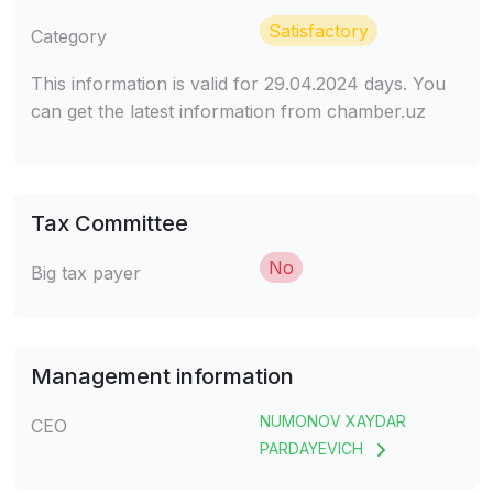
Satisfactory
Category
This information is valid for 29.04.2024 days. You
can get the latest information from chamber.uz
Tax Committee
No
Big tax payer
Management information
NUMONOV XAYDAR
CEO
PARDAYEVICH