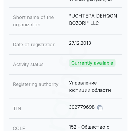
"UCHTEPA DEHQON
Short name of the
BOZORI" LLC
organization
27.12.2013
Date of registration
Currently available
Activity status
Управление
Registering authority
юстиции области
302779698
TIN
152 - Общество с
COLF