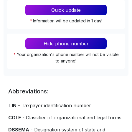
Quick update
*
Information will be updated in 1 day!
Hide phone number
*
Your organization's phone number will not be visible
to anyone!
Abbreviations:
TIN
- Taxpayer identification number
COLF
- Classifier of organizational and legal forms
DSSEMA
- Designation system of state and