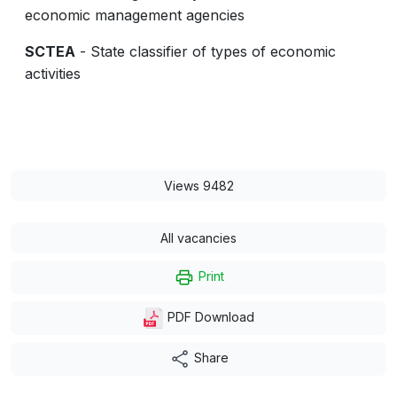
economic management agencies
SCTEA
- State classifier of types of economic
activities
Views 9482
All vacancies
Print
PDF Download
Share