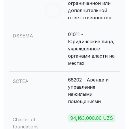
ограниченной или
дополнительной
ответственностью
01011 -
DSSEMA
Юридические лица,
учрежденные
органами власти на
местах
68202 - Аренда и
SCTEA
управление
нежилыми
помещениями
94,163,000.00 UZS
Charter of
foundations