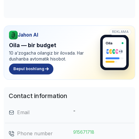
REKLAMA
Jahon AI
Oila
Oila — bir budget
M
J
A
N
+6
10 a'zogacha oilangiz bir ilovada. Har
dushanba avtomatik hisobot.
Bepul boshlang
Contact information
-
Email
915671718
Phone number