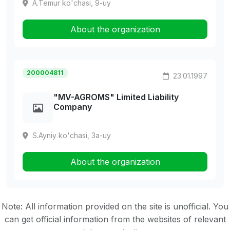
A.Temur ko'chasi, 9-uy
About the organization
200004811
23.01.1997
"MV-AGROMS" Limited Liability
Company
S.Ayniy ko'chasi, 3a-uy
About the organization
Note: All information provided on the site is unofficial. You
can get official information from the websites of relevant