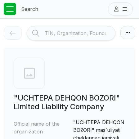
Search
"UCHTEPA DEHQON BOZORI"
Limited Liability Company
"UCHTEPA DEHQON
Official name of the
BOZORI" mas`uliyati
organization
cheklangan jamiyati