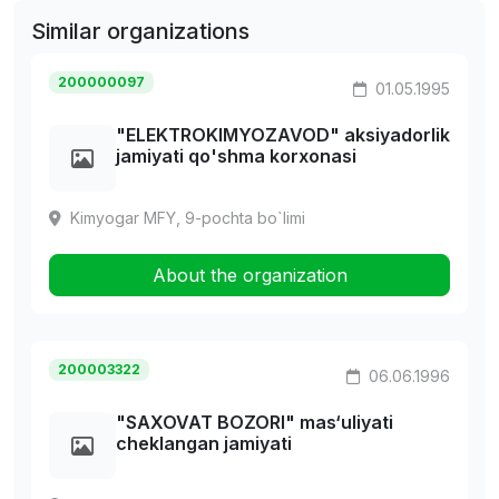
Similar organizations
200000097
01.05.1995
"ELEKTROKIMYOZAVOD" aksiyadorlik
jamiyati qo'shma korxonasi
Kimyogar MFY, 9-pochta bo`limi
About the organization
200003322
06.06.1996
"SAXOVAT BOZORI" mas‘uliyati
cheklangan jamiyati