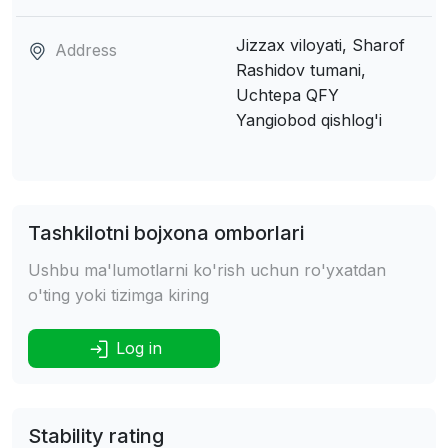
Jizzax viloyati, Sharof
Address
Rashidov tumani,
Uchtepa QFY
Yangiobod qishlog'i
Tashkilotni bojxona omborlari
Ushbu ma'lumotlarni ko'rish uchun ro'yxatdan
o'ting yoki tizimga kiring
Log in
Stability rating