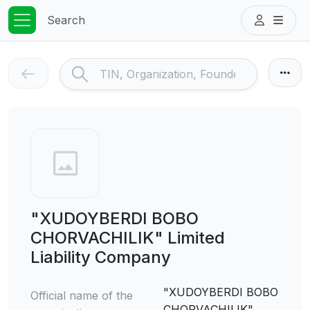
Search
"XUDOYBERDI BOBO
CHORVACHILIK" Limited
Liability Company
"XUDOYBERDI BOBO
Official name of the
CHORVACHILIK"