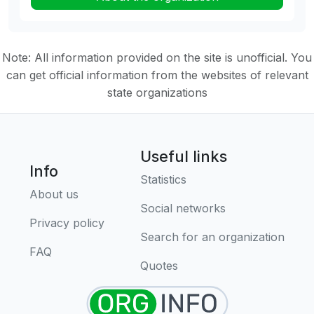
Note: All information provided on the site is unofficial. You
can get official information from the websites of relevant
state organizations
Useful links
Info
Statistics
About us
Social networks
Privacy policy
Search for an organization
FAQ
Quotes