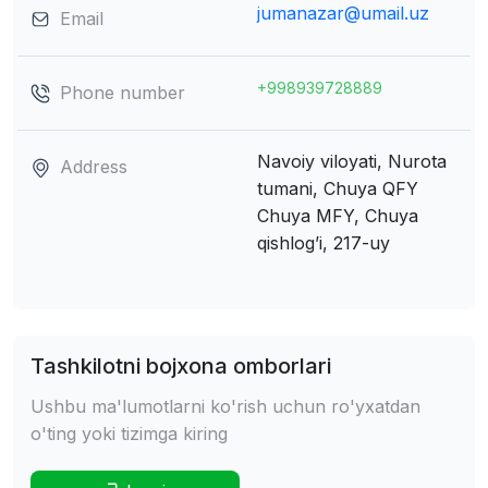
jumanazar@umail.uz
Email
+998939728889
Phone number
Navoiy viloyati, Nurota
Address
tumani, Chuya QFY
Chuya MFY, Chuya
qishlog’i, 217-uy
Tashkilotni bojxona omborlari
Ushbu ma'lumotlarni ko'rish uchun ro'yxatdan
o'ting yoki tizimga kiring