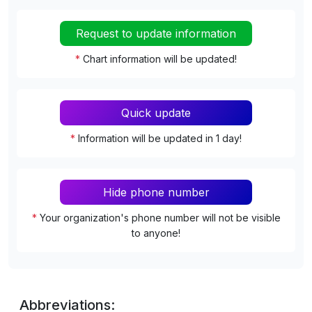
Request to update information
*
Chart information will be updated!
Quick update
*
Information will be updated in 1 day!
Hide phone number
*
Your organization's phone number will not be visible
to anyone!
Abbreviations: