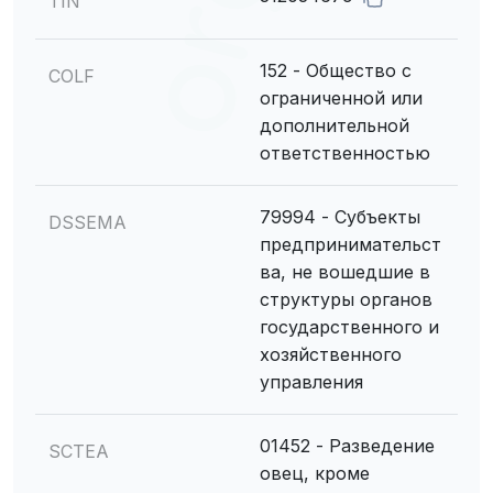
TIN
152 - Общество с
COLF
ограниченной или
дополнительной
ответственностью
79994 - Субъекты
DSSEMA
предпринимательст
ва, не вошедшие в
структуры органов
государственного и
хозяйственного
управления
01452 - Разведение
SCTEA
овец, кроме