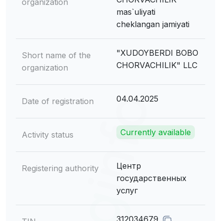
organization
mas`uliyati
cheklangan jamiyati
"XUDOYBERDI BOBO
Short name of the
CHORVACHILIK" LLC
organization
04.04.2025
Date of registration
Currently available
Activity status
Центр
Registering authority
государственных
услуг
312034679