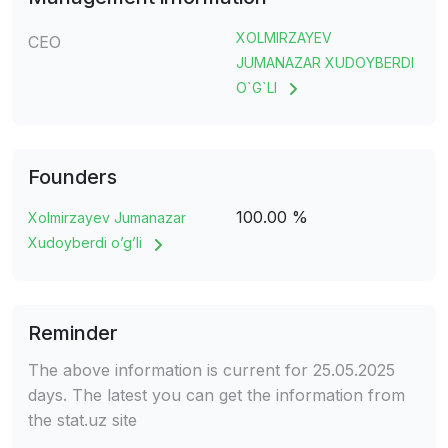
XOLMIRZAYEV
CEO
JUMANAZAR XUDOYBERDI
O`G`LI
Founders
100.00 %
Xolmirzayev Jumanazar
Xudoyberdi o’g’li
Reminder
The above information is current for 25.05.2025
days. The latest you can get the information from
the stat.uz site