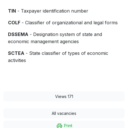
TIN
- Taxpayer identification number
COLF
- Classifier of organizational and legal forms
DSSEMA
- Designation system of state and
economic management agencies
SCTEA
- State classifier of types of economic
activities
Views 171
All vacancies
Print