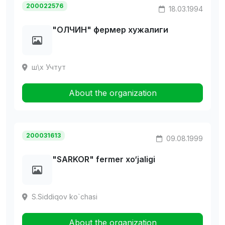
200022576
18.03.1994
"ОЛЧИН" фермер хужалиги
ш\х Учтут
About the organization
200031613
09.08.1999
"SARKOR" fermer xo‘jaligi
S.Siddiqov ko`chasi
About the organization