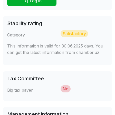
Log in
Stability rating
Satisfactory
Category
This information is valid for 30.06.2025 days. You
can get the latest information from chamber.uz
Tax Committee
No
Big tax payer
Management information