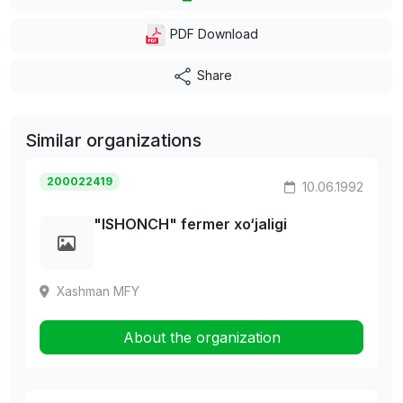
PDF Download
Share
Similar organizations
200022419
10.06.1992
"ISHONCH" fermer xo‘jaligi
Xashman MFY
About the organization