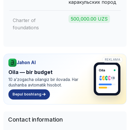
каракульских пород
500,000.00 UZS
Charter of
foundations
REKLAMA
Jahon AI
Oila
Oila — bir budget
M
J
A
N
+6
10 a'zogacha oilangiz bir ilovada. Har
dushanba avtomatik hisobot.
Bepul boshlang
Contact information