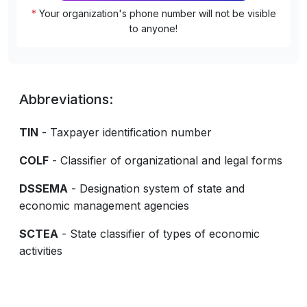
*
Your organization's phone number will not be visible
to anyone!
Abbreviations:
TIN
- Taxpayer identification number
COLF
- Classifier of organizational and legal forms
DSSEMA
- Designation system of state and
economic management agencies
SCTEA
- State classifier of types of economic
activities