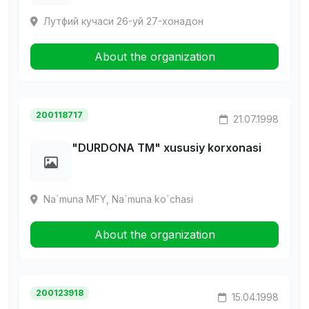
Лутфий кучаси 26-уй 27-хонадон
About the organization
200118717
21.07.1998
"DURDONA TM" xususiy korxonasi
Na`muna MFY, Na`muna ko`chasi
About the organization
200123918
15.04.1998