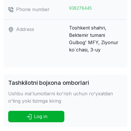
938278445
Phone number
Toshkent shahri,
Address
Bektemir tumani
Gulbog' MFY, Ziyonur
ko`chasi, 3-uy
Tashkilotni bojxona omborlari
Ushbu ma'lumotlarni ko'rish uchun ro'yxatdan
o'ting yoki tizimga kiring
Log in