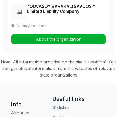
"QUVASOY BARAKALI SAVDOSI"
Limited Liability Company
A.Jomiy ko'chasi
About the organization
Note: All information provided on the site is unofficial. You
can get official information from the websites of relevant
state organizations
Useful links
Info
Statistics
About us