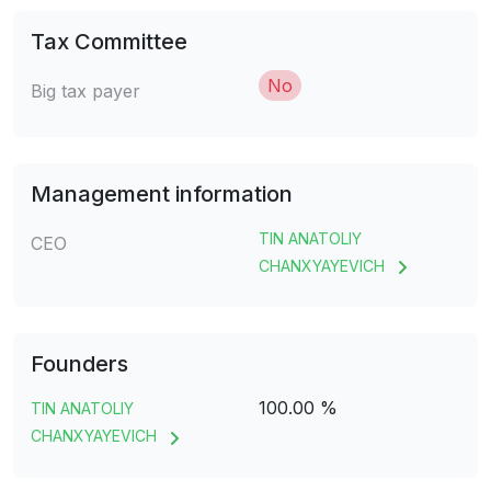
Tax Committee
No
Big tax payer
Management information
TIN ANATOLIY
CEO
CHANXYAYEVICH
Founders
100.00 %
TIN ANATOLIY
CHANXYAYEVICH