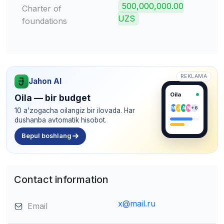
500,000,000.00
Charter of
UZS
foundations
REKLAMA
Jahon AI
Oila
Oila — bir budget
M
J
A
N
+6
10 a'zogacha oilangiz bir ilovada. Har
dushanba avtomatik hisobot.
Bepul boshlang
Contact information
x@mail.ru
Email