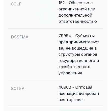
152 - Общество с
COLF
ограниченной или
дополнительной
ответственностью
79994 - Субъекты
DSSEMA
предпринимательст
ва, не вошедшие в
структуры органов
государственного и
хозяйственного
управления
46900 - Оптовая
SCTEA
неспециализирован
ная торговля