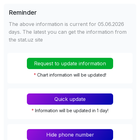
Reminder
The above information is current for 05.06.2026
days. The latest you can get the information from
the stat.uz site
Request to update information
*
Chart information will be updated!
Quick update
*
Information will be updated in 1 day!
Hide phone number