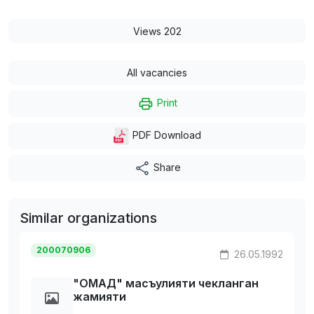
Views 202
All vacancies
Print
PDF Download
Share
Similar organizations
200070906
26.05.1992
"ОМАД" масъулияти чекланган
жамияти