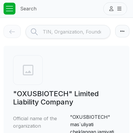
Search
"OXUSBIOTECH" Limited
Liability Company
"OXUSBIOTECH"
Official name of the
mas`uliyati
organization
cheklangan jamiyati