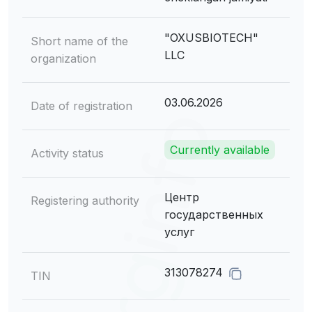
"OXUSBIOTECH"
Short name of the
LLC
organization
03.06.2026
Date of registration
Currently available
Activity status
Центр
Registering authority
государственных
услуг
313078274
TIN