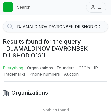
Search
Results found for the query
"DJAMALDINOV DAVRONBEK
DILSHOD O`G`LI".
Everything
Organizations
Founders
CEO's
IP
Trademarks
Phone numbers
Auction
Organizations
Nothing found