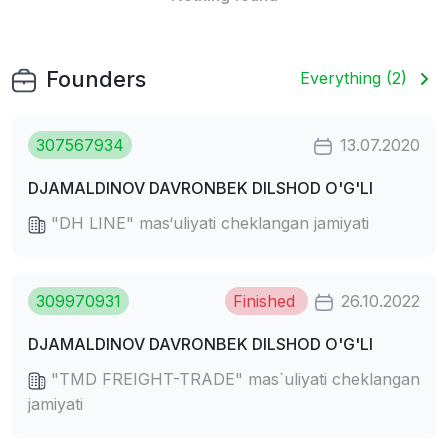
Founders
Everything (2)
307567934
13.07.2020
DJAMALDINOV DAVRONBEK DILSHOD O'G'LI
"DH LINE" mas‘uliyati cheklangan jamiyati
309970931
Finished
26.10.2022
DJAMALDINOV DAVRONBEK DILSHOD O'G'LI
"TMD FREIGHT-TRADE" mas`uliyati cheklangan
jamiyati