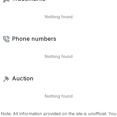
Nothing found
Phone numbers
Nothing found
Auction
Nothing found
Note: All information provided on the site is unofficial. You