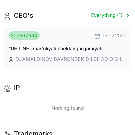
CEO's
Everything (1)
307567934
13.07.2020
"DH LINE" mas‘uliyati cheklangan jamiyati
DJAMALDINOV DAVRONBEK DILSHOD O`G`LI
IP
Nothing found
Trademarks