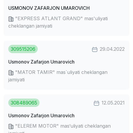
USMONOV ZAFARJON UMAROVICH
"EXPRESS ATLANT GRAND" mas'uliyati
cheklangan jamiyati
309515206
29.04.2022
Usmonov Zafarjon Umarovich
"MATOR TAMIR" mas`uliyati cheklangan
jamiyati
308489065
12.05.2021
Usmonov Zafarjon Umarovich
"ELEREM MOTOR" mas‘uliyati cheklangan