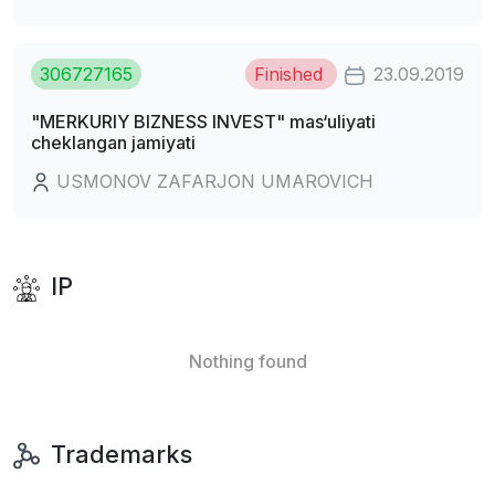
306727165
Finished
23.09.2019
"MERKURIY BIZNESS INVEST" mas‘uliyati
cheklangan jamiyati
USMONOV ZAFARJON UMAROVICH
IP
Nothing found
Trademarks