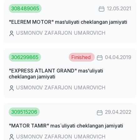
308489065
12.05.2021
"ELEREM MOTOR" mas‘uliyati cheklangan jamiyati
USMONOV ZAFARJON UMAROVICH
306299865
Finished
04.04.2019
"EXPRESS ATLANT GRAND" mas'uliyati
cheklangan jamiyati
USMONOV ZAFARJON UMAROVICH
309515206
29.04.2022
"MATOR TAMIR" mas`uliyati cheklangan jamiyati
USMONOV ZAFARJON UMAROVICH