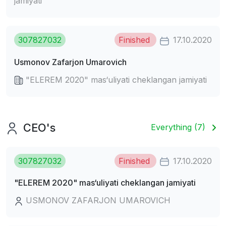
jamiyati
307827032
Finished
17.10.2020
Usmonov Zafarjon Umarovich
"ELEREM 2020" mas‘uliyati cheklangan jamiyati
CEO's
Everything (7)
307827032
Finished
17.10.2020
"ELEREM 2020" mas‘uliyati cheklangan jamiyati
USMONOV ZAFARJON UMAROVICH