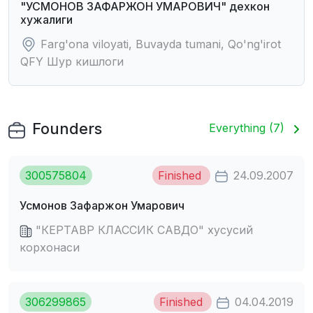
"УСМОHОВ ЗАФАРЖОH УМАРОВИЧ" дехкон
хужалиги
Farg'ona viloyati, Buvayda tumani, Qo'ng'irot
QFY Шур кишлоги
Founders
Everything (7)
300575804
Finished
24.09.2007
Усмонов Зафаржон Умарович
"КЕРТАВР КЛАССИК САВДО" хусусий
корхонаси
306299865
Finished
04.04.2019