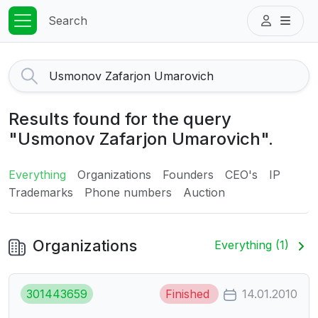
Search
Results found for the query
"Usmonov Zafarjon Umarovich".
Everything
Organizations
Founders
CEO's
IP
Trademarks
Phone numbers
Auction
Organizations
Everything (1)
301443659
Finished
14.01.2010