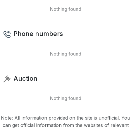
Nothing found
Phone numbers
Nothing found
Auction
Nothing found
Note: All information provided on the site is unofficial. You
can get official information from the websites of relevant