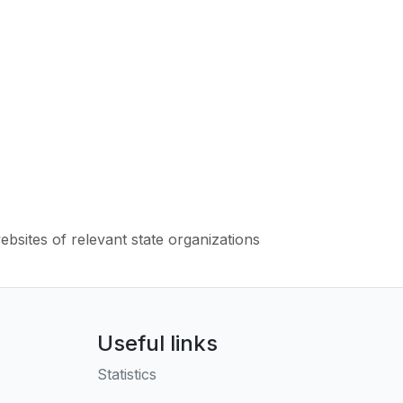
websites of relevant state organizations
Useful links
Statistics