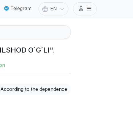
Telegram
EN
ILSHOD O`G`LI".
ion
According to the dependence