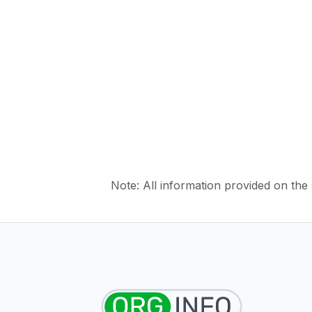
Note: All information provided on the s