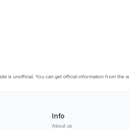
ite is unofficial. You can get official information from the 
Info
About us