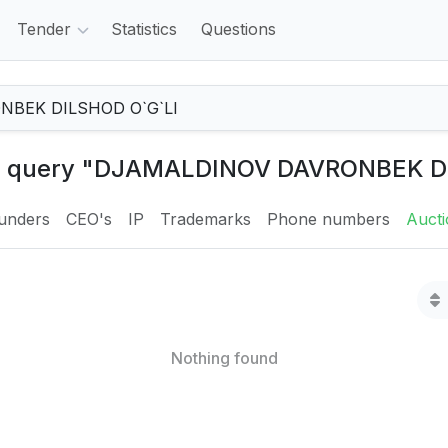
Tender
Statistics
Questions
the query "DJAMALDINOV DAVRONBEK D
unders
CEO's
IP
Trademarks
Phone numbers
Auct
Nothing found