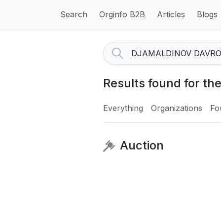
Search
Orginfo B2B
Articles
Blogs
Results found for 
Everything
Organizations
Fo
Auction