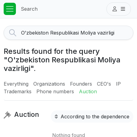
Search
Results found for the query
"O'zbekiston Respublikasi Moliya
vazirligi".
Everything
Organizations
Founders
CEO's
IP
Trademarks
Phone numbers
Auction
Auction
According to the dependence
Nothing found