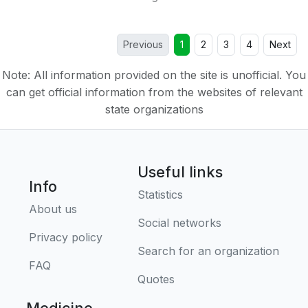
Previous
1
2
3
4
Next
Note: All information provided on the site is unofficial. You
can get official information from the websites of relevant
state organizations
Useful links
Info
Statistics
About us
Social networks
Privacy policy
Search for an organization
FAQ
Quotes