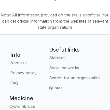
Note: All information provided on the site is unofficial. You
can get official information from the websites of relevant
state organizations
Useful links
Info
Statistics
About us
Social networks
Privacy policy
Search for an organization
FAQ
Quotes
Medicine
Cystic fibrosis