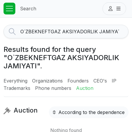
Search
Results found for the query
"O`ZBEKNEFTGAZ AKSIYADORLIK
JAMIYATI".
Everything
Organizations
Founders
CEO's
IP
Trademarks
Phone numbers
Auction
Auction
According to the dependence
Nothing found