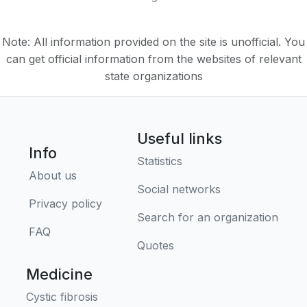
Note: All information provided on the site is unofficial. You
can get official information from the websites of relevant
state organizations
Useful links
Info
Statistics
About us
Social networks
Privacy policy
Search for an organization
FAQ
Quotes
Medicine
Cystic fibrosis