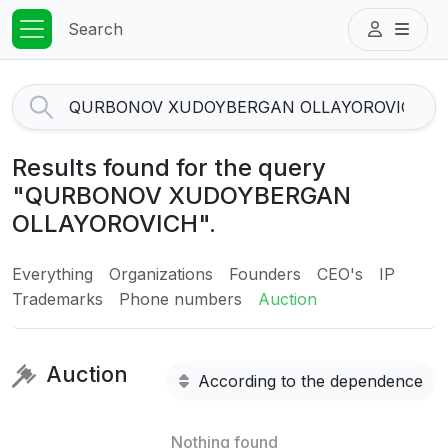
Search
Results found for the query
"QURBONOV XUDOYBERGAN
OLLAYOROVICH".
Everything
Organizations
Founders
CEO's
IP
Trademarks
Phone numbers
Auction
Auction
According to the dependence
Nothing found