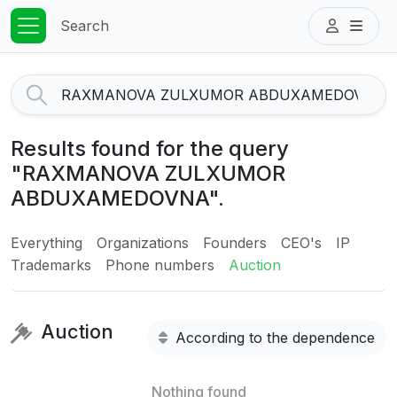
Search
Results found for the query
"RAXMANOVA ZULXUMOR
ABDUXAMEDOVNA".
Everything
Organizations
Founders
CEO's
IP
Trademarks
Phone numbers
Auction
Auction
According to the dependence
Nothing found