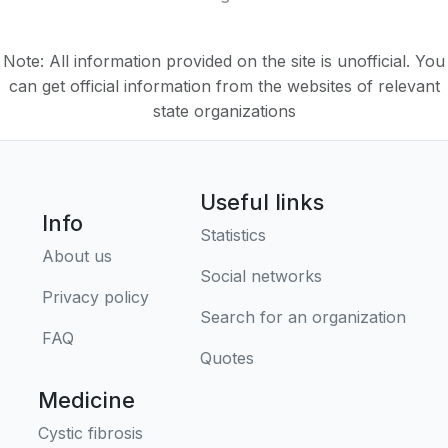
Note: All information provided on the site is unofficial. You
can get official information from the websites of relevant
state organizations
Useful links
Info
Statistics
About us
Social networks
Privacy policy
Search for an organization
FAQ
Quotes
Medicine
Cystic fibrosis