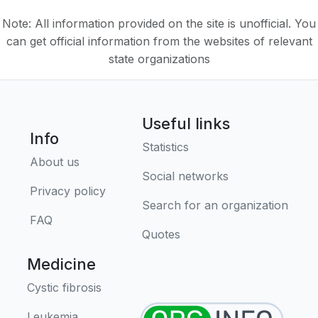
Note: All information provided on the site is unofficial. You
can get official information from the websites of relevant
state organizations
Useful links
Info
Statistics
About us
Social networks
Privacy policy
Search for an organization
FAQ
Quotes
Medicine
Cystic fibrosis
Leukemia