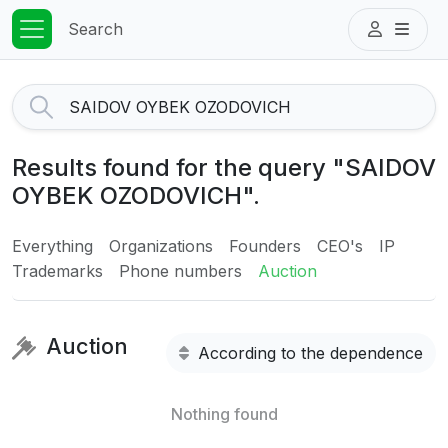
Search
Results found for the query "SAIDOV
OYBEK OZODOVICH".
Everything
Organizations
Founders
CEO's
IP
Trademarks
Phone numbers
Auction
Auction
According to the dependence
Nothing found