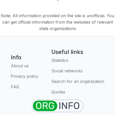
Note: All information provided on the site is unofficial. You
can get official information from the websites of relevant
state organizations
Useful links
Info
Statistics
About us
Social networks
Privacy policy
Search for an organization
FAQ
Quotes