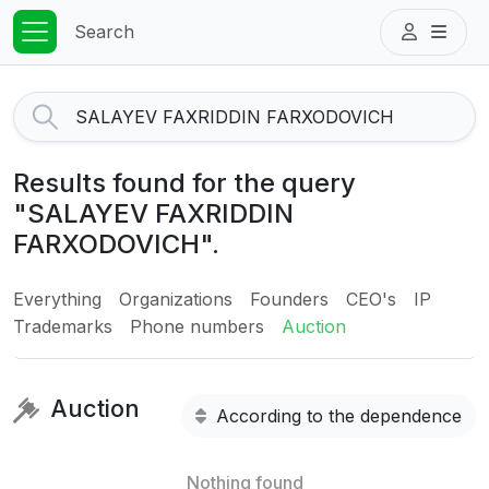
Search
Results found for the query
"SALAYEV FAXRIDDIN
FARXODOVICH".
Everything
Organizations
Founders
CEO's
IP
Trademarks
Phone numbers
Auction
Auction
According to the dependence
Nothing found