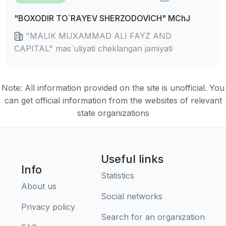
"BOXODIR TO`RAYEV SHERZODOVICH" MChJ
"MALIK MUXAMMAD ALI FAYZ AND
CAPITAL" mas`uliyati cheklangan jamiyati
Note: All information provided on the site is unofficial. You
can get official information from the websites of relevant
state organizations
Useful links
Info
Statistics
About us
Social networks
Privacy policy
Search for an organization