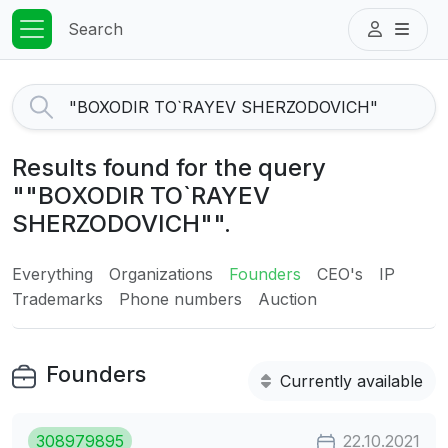
Search
Results found for the query
""BOXODIR TO`RAYEV
SHERZODOVICH"".
Everything
Organizations
Founders
CEO's
IP
Trademarks
Phone numbers
Auction
Founders
Currently available
308979895
22.10.2021