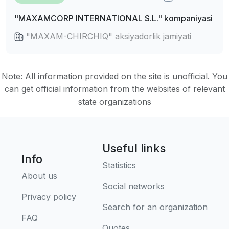
"MAXAMCORP INTERNATIONAL S.L." kompaniyasi
"MAXAM-CHIRCHIQ" aksiyadorlik jamiyati
Note: All information provided on the site is unofficial. You
can get official information from the websites of relevant
state organizations
Useful links
Info
Statistics
About us
Social networks
Privacy policy
Search for an organization
FAQ
Quotes