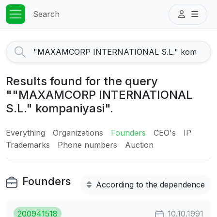
Search
Results found for the query
""MAXAMCORP INTERNATIONAL
S.L." kompaniyasi".
Everything
Organizations
Founders
CEO's
IP
Trademarks
Phone numbers
Auction
Founders
According to the dependence
200941518
10.10.1991