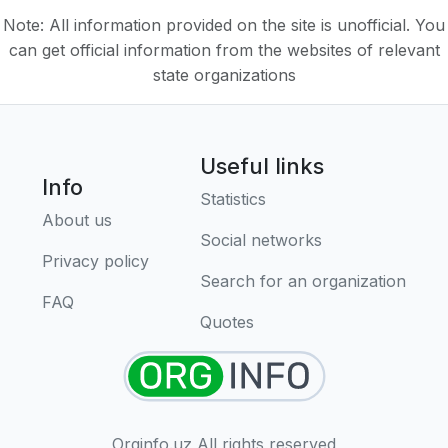
Note: All information provided on the site is unofficial. You
can get official information from the websites of relevant
state organizations
Useful links
Info
Statistics
About us
Social networks
Privacy policy
Search for an organization
FAQ
Quotes
Orginfo.uz All rights reserved