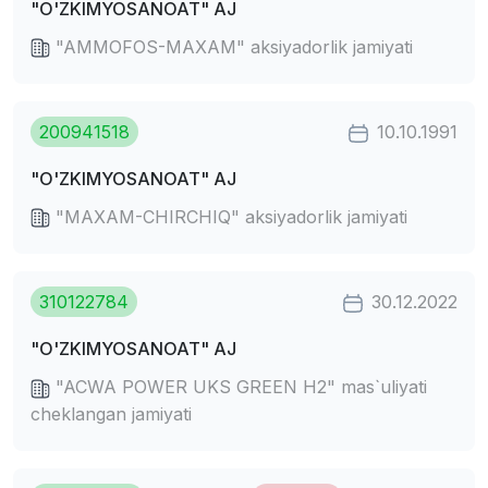
"O'ZKIMYOSANOAT" AJ
"AMMOFOS-MAXAM" aksiyadorlik jamiyati
200941518
10.10.1991
"O'ZKIMYOSANOAT" AJ
"MAXAM-CHIRCHIQ" aksiyadorlik jamiyati
310122784
30.12.2022
"O'ZKIMYOSANOAT" AJ
"ACWA POWER UKS GREEN H2" mas`uliyati
cheklangan jamiyati