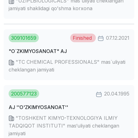
"UZIPLBIOLOGICALS" mas`uliyati cheklangan
jamiyati shaklidagi qo'shma korxona
309101659
Finished
07.12.2021
"O`ZKIMYOSANOAT" AJ
"TC CHEMICAL PROFESSIONALS" mas`uliyati
cheklangan jamiyati
200577123
20.04.1995
AJ ''O'ZKIMYOSANOAT''
"TOSHKENT KIMYO-TEXNOLOGIYA ILMIY
TADQIQOT INSTITUTI" mas‘uliyati cheklangan
jamiyati