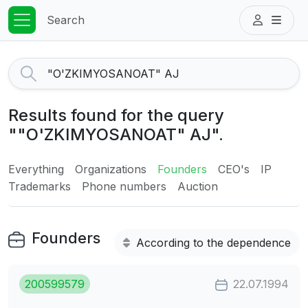
Search
Results found for the query
""O'ZKIMYOSANOAT" AJ".
Everything
Organizations
Founders
CEO's
IP
Trademarks
Phone numbers
Auction
Founders
According to the dependence
200599579
22.07.1994