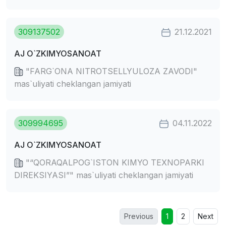
309137502
21.12.2021
AJ O`ZKIMYOSANOAT
"FARG`ONA NITROTSELLYULOZA ZAVODI"
mas`uliyati cheklangan jamiyati
309994695
04.11.2022
AJ O`ZKIMYOSANOAT
"“QORAQALPOG`ISTON KIMYO TEXNOPARKI
DIREKSIYASI”" mas`uliyati cheklangan jamiyati
Previous
1
2
Next