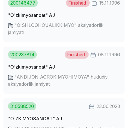
200146477
Finished
15.11.1996
"O'zkimyosanoat" AJ
"QISHLOQHO'JALIKKIMYO" aksiyadorlik
jamiyati
200237814
Finished
08.11.1996
"O'zkimyosanoat" AJ
"ANDIJON AGROKIMYOHIMOYA" hududiy
aksiyadorlik jamiyati
310588520
23.06.2023
"O`ZKIMYOSANOAT" AJ