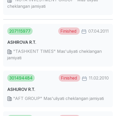
cheklangan jamiyati
207115977
Finished
07.04.2011
ASHIROVA R.T.
"TASHKENT TIMES" Mas'uliyati cheklangan
jamiyati
301494484
Finished
11.02.2010
ASHUROV R.T.
"AFT GROUP" Mas'uliyati cheklangan jamiyati