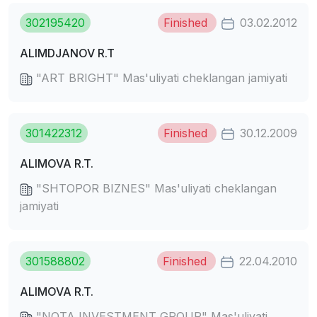
302195420
Finished
03.02.2012
ALIMDJANOV R.T
"ART BRIGHT" Mas'uliyati cheklangan jamiyati
301422312
Finished
30.12.2009
ALIMOVA R.T.
"SHTOPOR BIZNES" Mas'uliyati cheklangan
jamiyati
301588802
Finished
22.04.2010
ALIMOVA R.T.
"NOTA INVESTMENT GROUP" Mas'uliyati