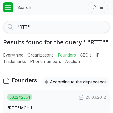
Search
Results found for the query ""RTT"".
Everything
Organizations
Founders
CEO's
IP
Trademarks
Phone numbers
Auction
Founders
According to the dependence
302242361
20.03.2012
"RTT" MCHJ