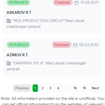
301984610
Finished
10.05.2011
ASKAROV R.T
"RED PRODUCTION GROUP"Mas'uliyati
cheklangan jamiyat
301528424
Finished
05.03.2010
AZIMOV R.T.
"DAMINOV SH A" Mas'uliyati cheklangan
jamiyati
Previous
1
2
3
4
…
18
19
Next
Note: All information provided on the site is unofficial. You
can get official information from the websites of relevant