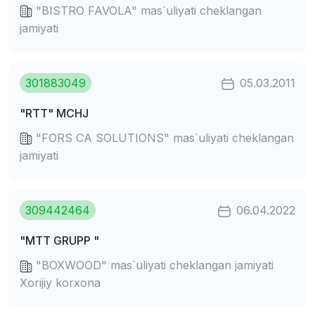
"BISTRO FAVOLA" mas`uliyati cheklangan
jamiyati
301883049
05.03.2011
"RTT" MCHJ
"FORS CA SOLUTIONS" mas`uliyati cheklangan
jamiyati
309442464
06.04.2022
"MTT GRUPP "
"BOXWOOD" mas`uliyati cheklangan jamiyati
Xorijiy korxona