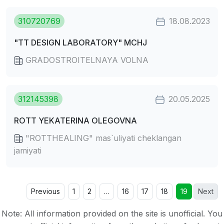
310720769
18.08.2023
"TT DESIGN LABORATORY" MCHJ
GRADOSTROITELNAYA VOLNA
312145398
20.05.2025
ROTT YEKATERINA OLEGOVNA
"ROTTHEALING" mas`uliyati cheklangan
jamiyati
Previous
1
2
…
16
17
18
19
Next
Note: All information provided on the site is unofficial. You