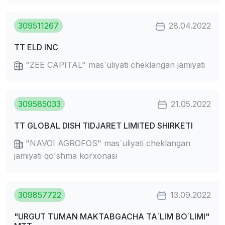
309511267
28.04.2022
TT ELD INC
"ZEE CAPITAL" mas`uliyati cheklangan jamiyati
309585033
21.05.2022
TT GLOBAL DISH TIDJARET LIMITED SHIRKETI
"NAVOI AGROFOS" mas`uliyati cheklangan
jamiyati qo'shma korxonasi
309857722
13.09.2022
"URGUT TUMAN MAKTABGACHA TA`LIM BO`LIMI"