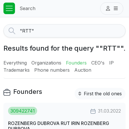
Search
Results found for the query ""RTT"".
Everything
Organizations
Founders
CEO's
IP
Trademarks
Phone numbers
Auction
Founders
First the old ones
309422741
31.03.2022
ROZENBERG DUBROVA RUT IRIN ROZENBERG
DUBROVA