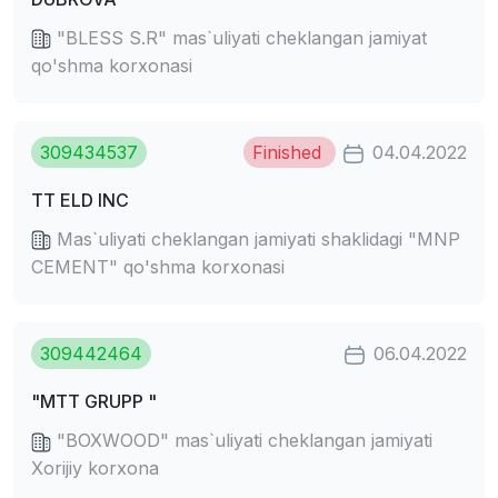
"BLESS S.R" mas`uliyati cheklangan jamiyat
qo'shma korxonasi
309434537
Finished
04.04.2022
TT ELD INC
Mas`uliyati cheklangan jamiyati shaklidagi "MNP
CEMENT" qo'shma korxonasi
309442464
06.04.2022
"MTT GRUPP "
"BOXWOOD" mas`uliyati cheklangan jamiyati
Xorijiy korxona