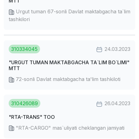
MTT
Urgut tuman 67-sonli Davlat maktabgacha ta`lim
tashkilori
310334045
24.03.2023
"URGUT TUMAN MAKTABGACHA TA`LIM BO`LIMI"
MTT
72-sonli Davlat maktabgacha ta'lim tashkiloti
310426089
26.04.2023
"RTA-TRANS" TOO
"RTA-CARGO" mas`uliyati cheklangan jamiyati