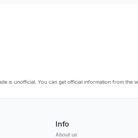
ite is unofficial. You can get official information from the 
Info
About us