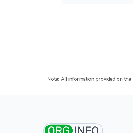
Note: All information provided on the s