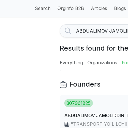
Search
Orginfo B2B
Articles
Blogs
Results found for
Everything
Organizations
Fo
Founders
307961825
ABDUALIMOV JAMOLIDDIN 
"TRANSPORT YO`L LOYIHA" 