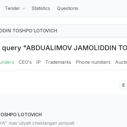
Tender
Statistics
Questions
 the query "ABDUALIMOV JAMOLIDDIN 
unders
CEO's
IP
Trademarks
Phone numbers
Auct
TOSHPO`LOTOVICH
mas`uliyati cheklangan jamiyati