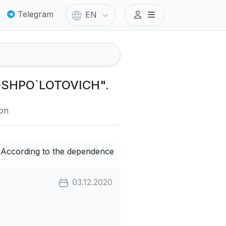
Telegram
EN
TOSHPO`LOTOVICH".
ion
According to the dependence
03.12.2020