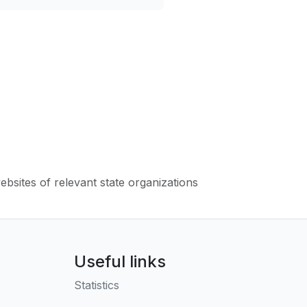
websites of relevant state organizations
Useful links
Statistics