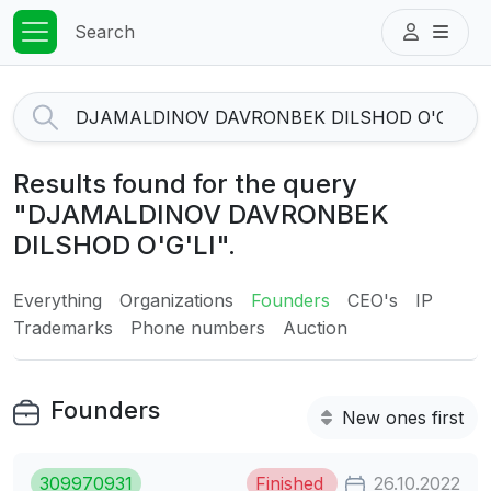
Search
Results found for the query
"DJAMALDINOV DAVRONBEK
DILSHOD O'G'LI".
Everything
Organizations
Founders
CEO's
IP
Trademarks
Phone numbers
Auction
Founders
New ones first
309970931
Finished
26.10.2022