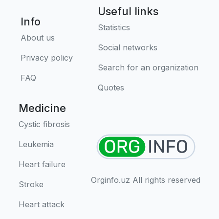
Useful links
Info
Statistics
About us
Social networks
Privacy policy
Search for an organization
FAQ
Quotes
Medicine
Cystic fibrosis
Leukemia
Heart failure
Orginfo.uz All rights reserved
Stroke
Heart attack