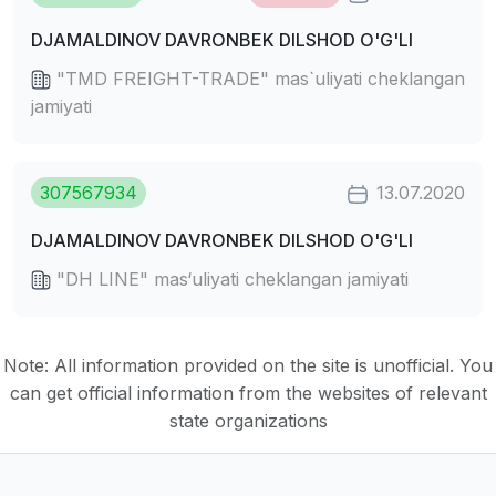
DJAMALDINOV DAVRONBEK DILSHOD O'G'LI
"TMD FREIGHT-TRADE" mas`uliyati cheklangan
jamiyati
307567934
13.07.2020
DJAMALDINOV DAVRONBEK DILSHOD O'G'LI
"DH LINE" mas‘uliyati cheklangan jamiyati
Note: All information provided on the site is unofficial. You
can get official information from the websites of relevant
state organizations