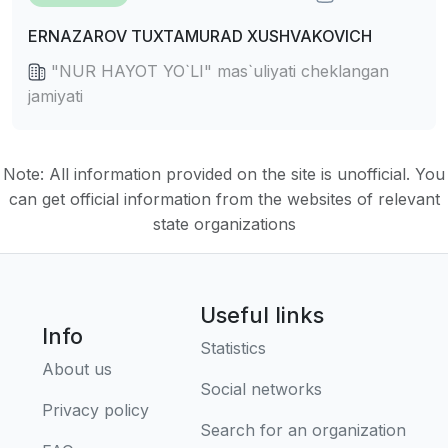
ERNAZAROV TUXTAMURAD XUSHVAKOVICH
"NUR HAYOT YO`LI" mas`uliyati cheklangan
jamiyati
Note: All information provided on the site is unofficial. You
can get official information from the websites of relevant
state organizations
Useful links
Info
Statistics
About us
Social networks
Privacy policy
Search for an organization