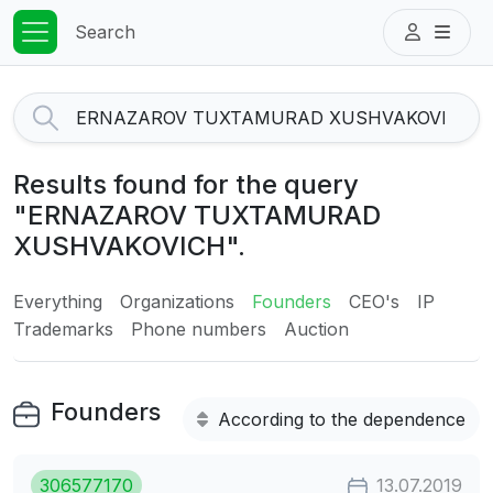
Search
Results found for the query
"ERNAZAROV TUXTAMURAD
XUSHVAKOVICH".
Everything
Organizations
Founders
CEO's
IP
Trademarks
Phone numbers
Auction
Founders
According to the dependence
306577170
13.07.2019