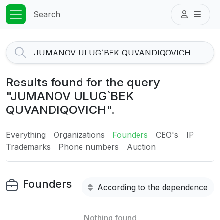
Search
Results found for the query
"JUMANOV ULUG`BEK
QUVANDIQOVICH".
Everything
Organizations
Founders
CEO's
IP
Trademarks
Phone numbers
Auction
Founders
According to the dependence
Nothing found