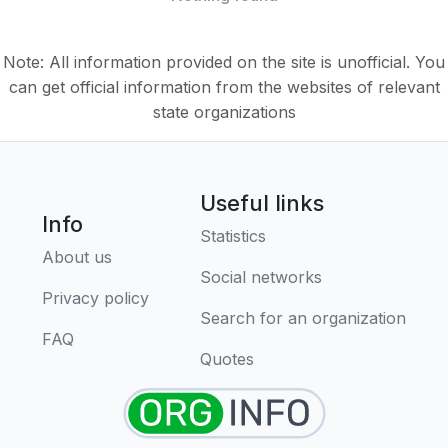
Note: All information provided on the site is unofficial. You
can get official information from the websites of relevant
state organizations
Useful links
Info
Statistics
About us
Social networks
Privacy policy
Search for an organization
FAQ
Quotes