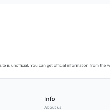
ite is unofficial. You can get official information from the 
Info
About us