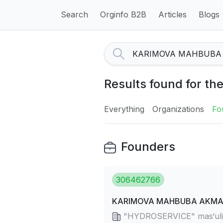
Search
Orginfo B2B
Articles
Blogs
Results found for 
Everything
Organizations
Fo
Founders
306462766
KARIMOVA MAHBUBA AKMAL
"HYDROSERVICE" mas‘uliya