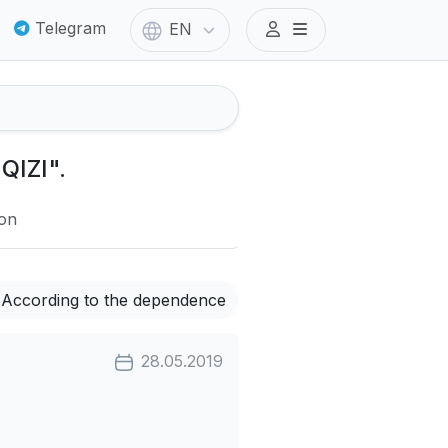
Telegram
EN
QIZI".
ion
According to the dependence
28.05.2019