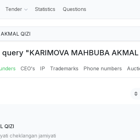
Tender
Statistics
Questions
the query "KARIMOVA MAHBUBA AKMAL 
unders
CEO's
IP
Trademarks
Phone numbers
Auct
 QIZI
ti cheklangan jamiyati