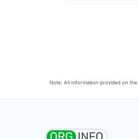
Note: All information provided on the s