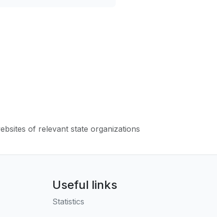
websites of relevant state organizations
Useful links
Statistics