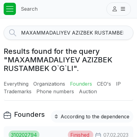
Search
Results found for the query
"MAXAMMADALIYEV AZIZBEK
RUSTAMBEK O`G`LI".
Everything
Organizations
Founders
CEO's
IP
Trademarks
Phone numbers
Auction
Founders
According to the dependence
310202794
Finished
07.02.2023