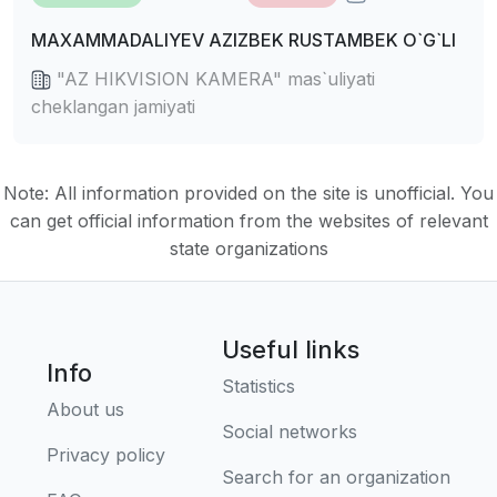
MAXAMMADALIYEV AZIZBEK RUSTAMBEK O`G`LI
"AZ HIKVISION KAMERA" mas`uliyati
cheklangan jamiyati
Note: All information provided on the site is unofficial. You
can get official information from the websites of relevant
state organizations
Useful links
Info
Statistics
About us
Social networks
Privacy policy
Search for an organization