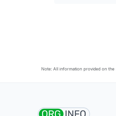
Note: All information provided on the s