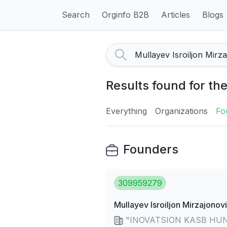
Search
Orginfo B2B
Articles
Blogs
Results found for th
Everything
Organizations
Fo
Founders
309959279
Mullayev Isroiljon Mirzajonov
"INOVATSION KASB HUNARL