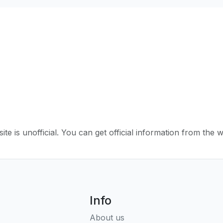
ite is unofficial. You can get official information from the 
Info
About us