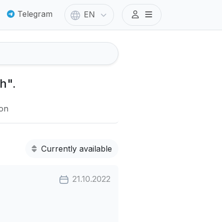
Telegram
EN
h".
ion
Currently available
21.10.2022