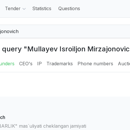
Tender
Statistics
Questions
e query "Mullayev Isroiljon Mirzajonovic
unders
CEO's
IP
Trademarks
Phone numbers
Auct
ich
IK" mas`uliyati cheklangan jamiyati