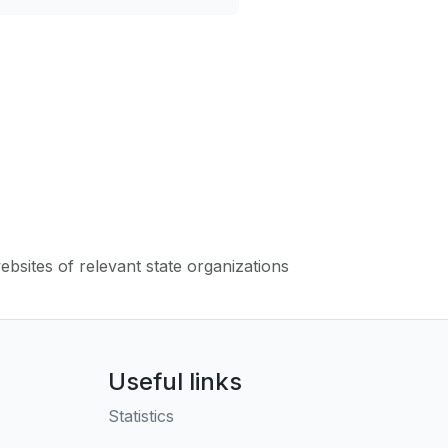
websites of relevant state organizations
Useful links
Statistics