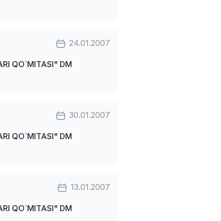
24.01.2007
RI QO`MITASI" DM
30.01.2007
RI QO`MITASI" DM
13.01.2007
RI QO`MITASI" DM