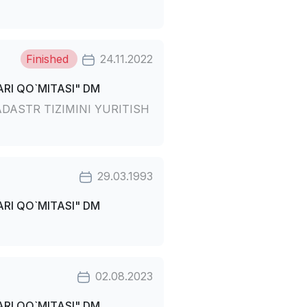
Finished
24.11.2022
RI QO`MITASI" DM
DASTR TIZIMINI YURITISH
29.03.1993
RI QO`MITASI" DM
02.08.2023
RI QO`MITASI" DM