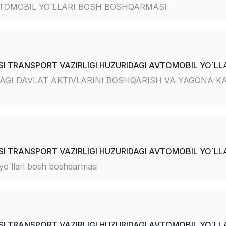
TOMOBIL YO`LLARI BOSH BOSHQARMASI
I TRANSPORT VAZIRLIGI HUZURIDAGI AVTOMOBIL YO`LLA
AGI DAVLAT AKTIVLARINI BOSHQARISH VA YAGONA KA
I TRANSPORT VAZIRLIGI HUZURIDAGI AVTOMOBIL YO`LLA
 yo`llari bosh boshqarmasi
I TRANSPORT VAZIRLIGI HUZURIDAGI AVTOMOBIL YO`LLA