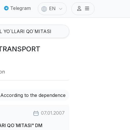
Telegram
EN
I TRANSPORT
ion
According to the dependence
07.01.2007
RI QO`MITASI" DM