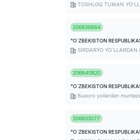
TOSHLOQ TUMAN YO'LL
206836864
"O`ZBEKISTON RESPUBLIKAS
SIRDARYO YO`LLARDAN
206840820
"O`ZBEKISTON RESPUBLIKAS
Buxoro yollardan muntaza
206833077
"O`ZBEKISTON RESPUBLIKAS