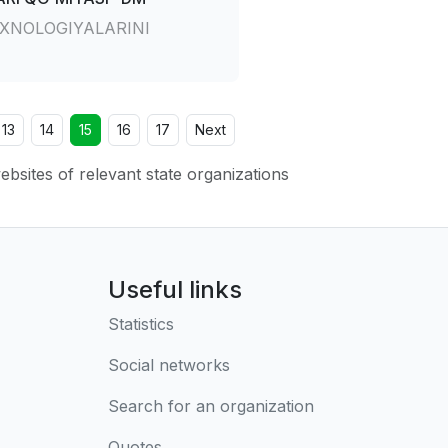
XNOLOGIYALARINI
13
14
15
16
17
Next
websites of relevant state organizations
Useful links
Statistics
Social networks
Search for an organization
Quotes