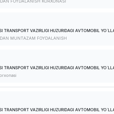
DAN FOYDALANISH KORXONASI
I TRANSPORT VAZIRLIGI HUZURIDAGI AVTOMOBIL YO`LLA
RDAN MUNTAZAM FOYDALANISH
I TRANSPORT VAZIRLIGI HUZURIDAGI AVTOMOBIL YO`LLA
orxonasi
I TRANSPORT VAZIRLIGI HUZURIDAGI AVTOMOBIL YO`LLA