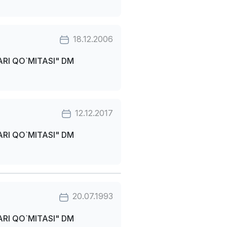
18.12.2006
RI QO`MITASI" DM
12.12.2017
RI QO`MITASI" DM
20.07.1993
RI QO`MITASI" DM