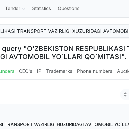
Tender
Statistics
Questions
the query "O'ZBEKISTON RESPUBLIKAS
AGI AVTOMOBIL YO`LLARI QO`MITASI".
unders
CEO's
IP
Trademarks
Phone numbers
Auct
I TRANSPORT VAZIRLIGI HUZURIDAGI AVTOMOBIL YO`LLA