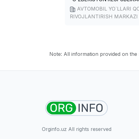
AVTOMOBIL YO`LLARI Q
RIVOJLANTIRISH MARKAZI
Note: All information provided on the s
Orginfo.uz All rights reserved