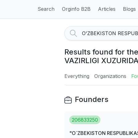
Search
Orginfo B2B
Articles
Blogs
Results found for 
VAZIRLIGI XUZURID
Everything
Organizations
Fo
Founders
206833250
"O`ZBEKISTON RESPUBLIKAS