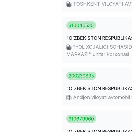
TOSHKENT VILOYATI AV
310040530
"O`ZBEKISTON RESPUBLIKAS
"YOL XOJALIGI SOHASID
MARKAZI" unitar korxonasi
200230895
"O`ZBEKISTON RESPUBLIKAS
Andijon viloyati avtomobil
310679960
"O`ZBEKISTON RESPUBLIKAS