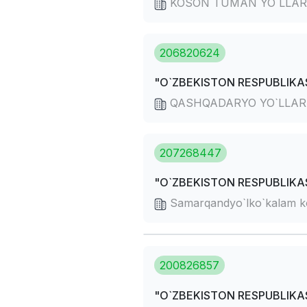
KOSON TUMAN YO`LLAR
206820624
"O`ZBEKISTON RESPUBLIKAS
QASHQADARYO YO`LLA
207268447
"O`ZBEKISTON RESPUBLIKAS
Samarqandyo`lko`kalam k
200826857
"O`ZBEKISTON RESPUBLIKAS