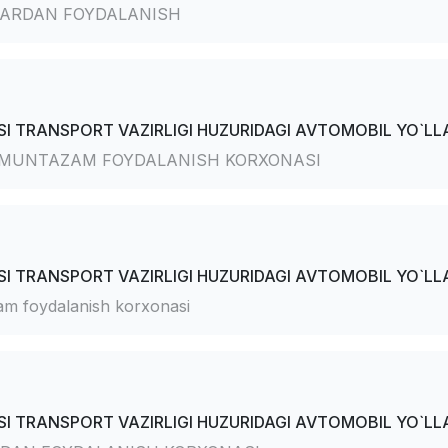
ARDAN FOYDALANISH
I TRANSPORT VAZIRLIGI HUZURIDAGI AVTOMOBIL YO`LLA
 MUNTAZAM FOYDALANISH KORXONASI
I TRANSPORT VAZIRLIGI HUZURIDAGI AVTOMOBIL YO`LLA
m foydalanish korxonasi
I TRANSPORT VAZIRLIGI HUZURIDAGI AVTOMOBIL YO`LLA