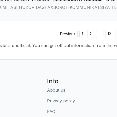
O`MITASI HUZURIDAGI AXBOROT-KOMMUNIKATSIYA TE
Previous
1
2
…
12
ite is unofficial. You can get official information from the 
Info
About us
Privacy policy
FAQ