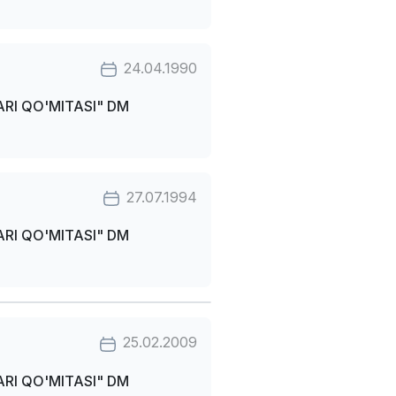
24.04.1990
RI QO'MITASI" DM
27.07.1994
RI QO'MITASI" DM
25.02.2009
RI QO'MITASI" DM