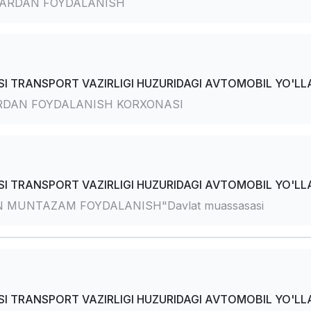
ARDAN FOYDALANISH
I TRANSPORT VAZIRLIGI HUZURIDAGI AVTOMOBIL YO'LLA
RDAN FOYDALANISH KORXONASI
I TRANSPORT VAZIRLIGI HUZURIDAGI AVTOMOBIL YO'LLA
 MUNTAZAM FOYDALANISH"Davlat muassasasi
I TRANSPORT VAZIRLIGI HUZURIDAGI AVTOMOBIL YO'LLA