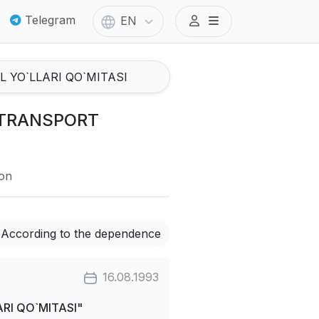
Telegram
EN
I TRANSPORT
ion
According to the dependence
16.08.1993
RI QO`MITASI"