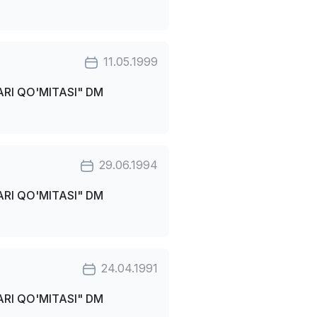
11.05.1999
RI QO'MITASI" DM
29.06.1994
RI QO'MITASI" DM
24.04.1991
RI QO'MITASI" DM