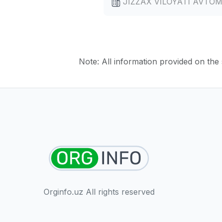
JIZZAX VILOYATI AVTO
Note: All information provided on the s
Orginfo.uz All rights reserved