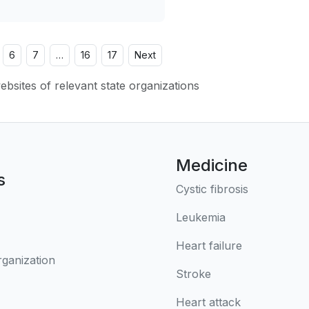
6
7
…
16
17
Next
websites of relevant state organizations
Medicine
s
Cystic fibrosis
Leukemia
Heart failure
rganization
Stroke
Heart attack