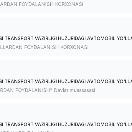
ARDAN FOYDALANISH KORXONASI
I TRANSPORT VAZIRLIGI HUZURIDAGI AVTOMOBIL YO'LLA
LLARDAN FOYDALANISH KORXONASI
I TRANSPORT VAZIRLIGI HUZURIDAGI AVTOMOBIL YO'LLA
AN FOYDALANISH" Davlat muassasasi
I TRANSPORT VAZIRLIGI HUZURIDAGI AVTOMOBIL YO'LLA