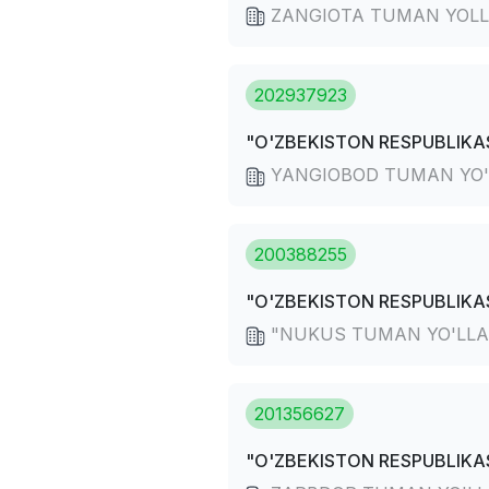
ZANGIOTA TUMAN YOLL
202937923
"O'ZBEKISTON RESPUBLIKAS
YANGIOBOD TUMAN YO'
200388255
"O'ZBEKISTON RESPUBLIKAS
"NUKUS TUMAN YO'LLARD
201356627
"O'ZBEKISTON RESPUBLIKAS