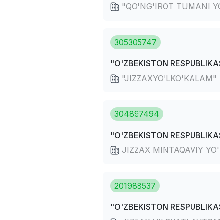
"QO'NG'IROT TUMANI YO
305305747
"O'ZBEKISTON RESPUBLIKAS
"JIZZAXYO'LKO'KALAM" D
304897494
"O'ZBEKISTON RESPUBLIKAS
JIZZAX MINTAQAVIY YO
201988537
"O'ZBEKISTON RESPUBLIKAS