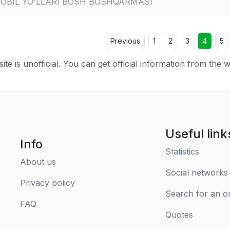
MOBIL YO'LLARI BOSH BOSHQARMASI
Previous
1
2
3
4
5
ite is unofficial. You can get official information from the 
Useful link
Info
Statistics
About us
Social networks
Privacy policy
Search for an o
FAQ
Quotes