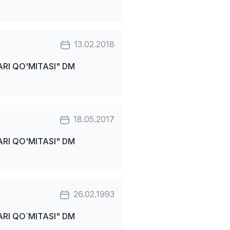
13.02.2018
RI QO'MITASI" DM
18.05.2017
RI QO'MITASI" DM
26.02.1993
RI QO`MITASI" DM