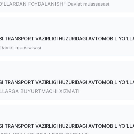
'LLARDAN FOYDALANISH" Davlat muassasasi
I TRANSPORT VAZIRLIGI HUZURIDAGI AVTOMOBIL YO'LLA
avlat muassasasi
I TRANSPORT VAZIRLIGI HUZURIDAGI AVTOMOBIL YO'LLA
'LLARGA BUYURTMACHI XIZMATI
I TRANSPORT VAZIRLIGI HUZURIDAGI AVTOMOBIL YO`LLA