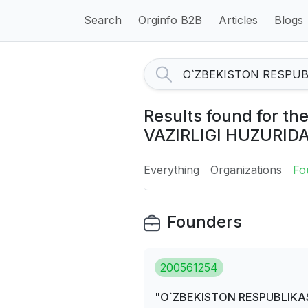
Search
Orginfo B2B
Articles
Blogs
Results found for 
VAZIRLIGI HUZURID
Everything
Organizations
Fo
Founders
200561254
"O`ZBEKISTON RESPUBLIKAS