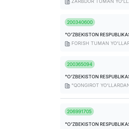
ZARBDOR TUMAN YO'LL
200340600
"O'ZBEKISTON RESPUBLIKAS
FORISH TUMAN YO'LLA
200365094
"O'ZBEKISTON RESPUBLIKAS
"QONGIROT YO'LLARDAN
206991705
"O'ZBEKISTON RESPUBLIKAS