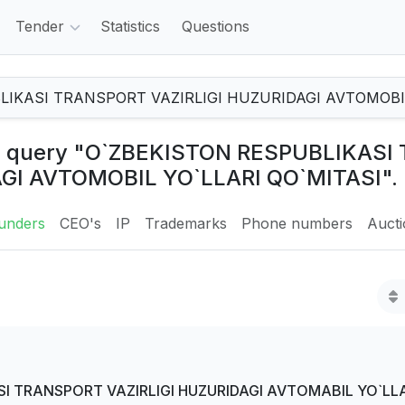
Tender
Statistics
Questions
the query "O`ZBEKISTON RESPUBLIKAS
AGI AVTOMOBIL YO`LLARI QO`MITASI".
unders
CEO's
IP
Trademarks
Phone numbers
Auct
I TRANSPORT VAZIRLIGI HUZURIDAGI AVTOMABIL YO`LLA