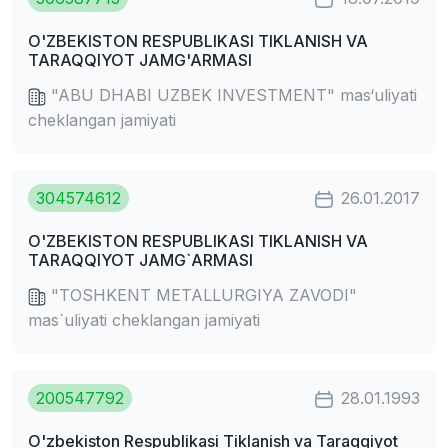
O'ZBEKISTON RESPUBLIKASI TIKLANISH VA
TARAQQIYOT JAMG'ARMASI
"ABU DHABI UZBEK INVESTMENT" mas‘uliyati
cheklangan jamiyati
304574612
26.01.2017
O'ZBEKISTON RESPUBLIKASI TIKLANISH VA
TARAQQIYOT JAMG`ARMASI
"TOSHKENT METALLURGIYA ZAVODI"
mas`uliyati cheklangan jamiyati
200547792
28.01.1993
O'zbekiston Respublikasi Tiklanish va Taraqqiyot