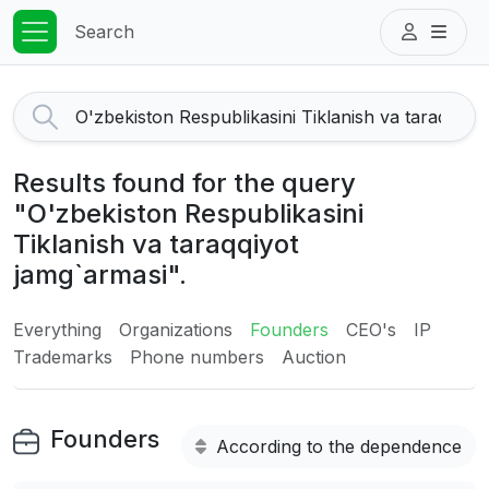
Search
Results found for the query
"O'zbekiston Respublikasini
Tiklanish va taraqqiyot
jamg`armasi".
Everything
Organizations
Founders
CEO's
IP
Trademarks
Phone numbers
Auction
Founders
According to the dependence