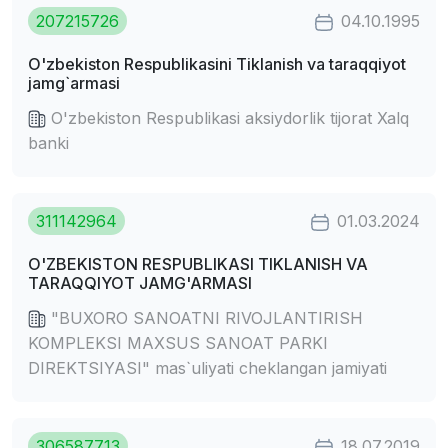
207215726
04.10.1995
O'zbekiston Respublikasini Tiklanish va taraqqiyot
jamg`armasi
O'zbekiston Respublikasi aksiydorlik tijorat Xalq
banki
311142964
01.03.2024
O'ZBEKISTON RESPUBLIKASI TIKLANISH VA
TARAQQIYOT JAMG'ARMASI
"BUXORO SANOATNI RIVOJLANTIRISH
KOMPLEKSI MAXSUS SANOAT PARKI
DIREKTSIYASI" mas`uliyati cheklangan jamiyati
306587713
18.07.2019