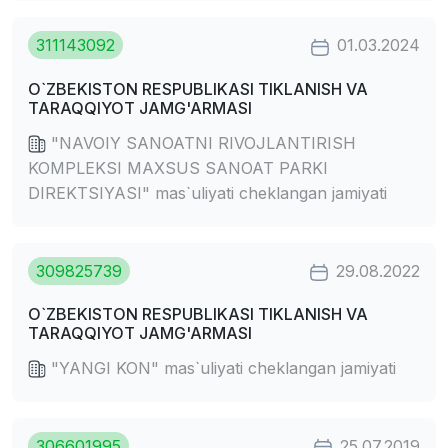
311143092
01.03.2024
O`ZBEKISTON RESPUBLIKASI TIKLANISH VA
TARAQQIYOT JAMG'ARMASI
"NAVOIY SANOATNI RIVOJLANTIRISH
KOMPLEKSI MAXSUS SANOAT PARKI
DIREKTSIYASI" mas`uliyati cheklangan jamiyati
309825739
29.08.2022
O`ZBEKISTON RESPUBLIKASI TIKLANISH VA
TARAQQIYOT JAMG'ARMASI
"YANGI KON" mas`uliyati cheklangan jamiyati
306601995
25.07.2019