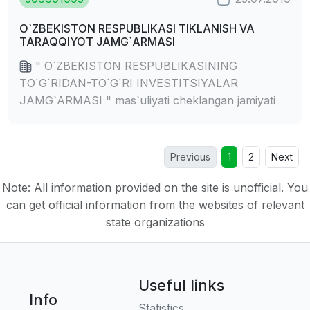
O`ZBEKISTON RESPUBLIKASI TIKLANISH VA
TARAQQIYOT JAMG`ARMASI
" O`ZBEKISTON RESPUBLIKASINING
TO`G`RIDAN-TO`G`RI INVESTITSIYALAR
JAMG`ARMASI " mas`uliyati cheklangan jamiyati
Previous
1
2
Next
Note: All information provided on the site is unofficial. You
can get official information from the websites of relevant
state organizations
Useful links
Info
Statistics