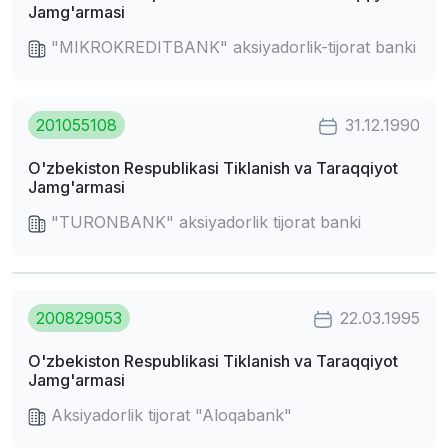
Jamg'armasi
"MIKROKREDITBANK" aksiyadorlik-tijorat banki
201055108
31.12.1990
O'zbekiston Respublikasi Tiklanish va Taraqqiyot
Jamg'armasi
"TURONBANK" aksiyadorlik tijorat banki
200829053
22.03.1995
O'zbekiston Respublikasi Tiklanish va Taraqqiyot
Jamg'armasi
Aksiyadorlik tijorat "Aloqabank"