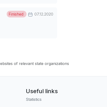
Finished
07.12.2020
websites of relevant state organizations
Useful links
Statistics