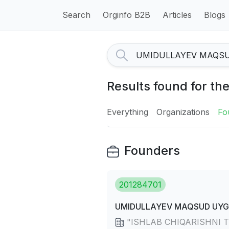
Search
Orginfo B2B
Articles
Blogs
Results found for 
Everything
Organizations
Fo
Founders
201284701
UMIDULLAYEV MAQSUD UYG`
"ISHLAB CHIQARISHNI TE