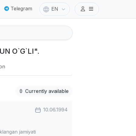
Telegram
EN
UN O`G`LI".
ion
Currently available
10.06.1994
angan jamiyati