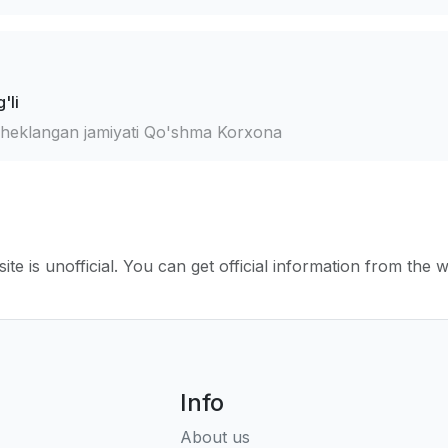
'li
cheklangan jamiyati Qo'shma Korxona
ite is unofficial. You can get official information from the 
Info
About us