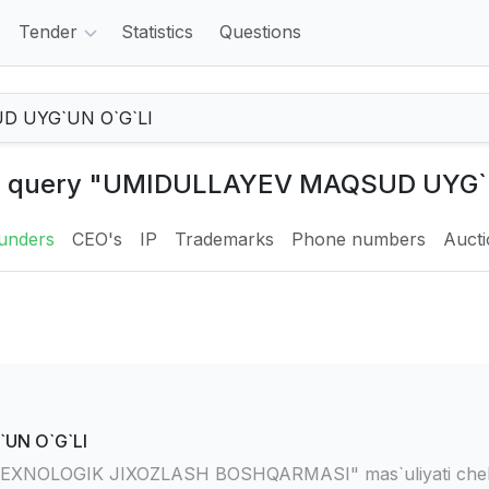
Tender
Statistics
Questions
the query "UMIDULLAYEV MAQSUD UYG`
unders
CEO's
IP
Trademarks
Phone numbers
Auct
UN O`G`LI
XNOLOGIK JIXOZLASH BOSHQARMASI" mas`uliyati chekl