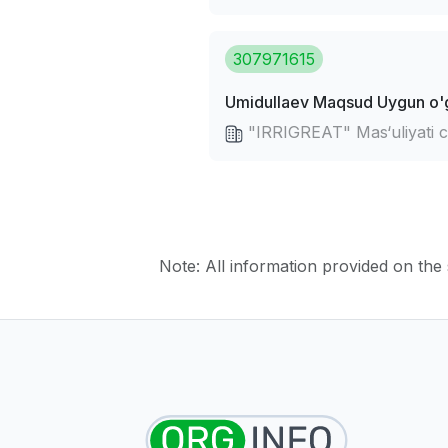
307971615
Umidullaev Maqsud Uygun o'g
"IRRIGREAT" Mas‘uliyati 
Note: All information provided on the s