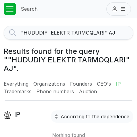
Search
Results found for the query
""HUDUDIY ELEKTR TARMOQLARI"
AJ".
Everything
Organizations
Founders
CEO's
IP
Trademarks
Phone numbers
Auction
IP
According to the dependence
Nothing found