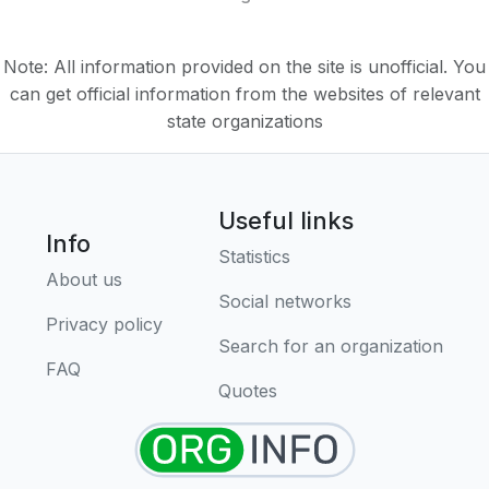
Note: All information provided on the site is unofficial. You
can get official information from the websites of relevant
state organizations
Useful links
Info
Statistics
About us
Social networks
Privacy policy
Search for an organization
FAQ
Quotes