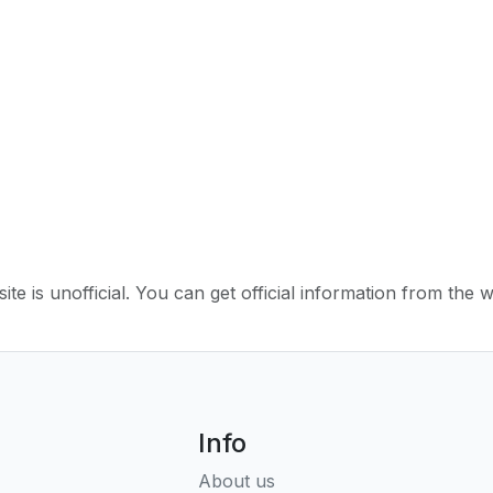
ite is unofficial. You can get official information from the 
Info
About us