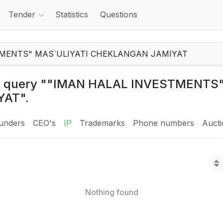
Tender
Statistics
Questions
the query ""IMAN HALAL INVESTMENTS
AT".
unders
CEO's
IP
Trademarks
Phone numbers
Auct
Nothing found