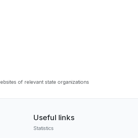
websites of relevant state organizations
Useful links
Statistics