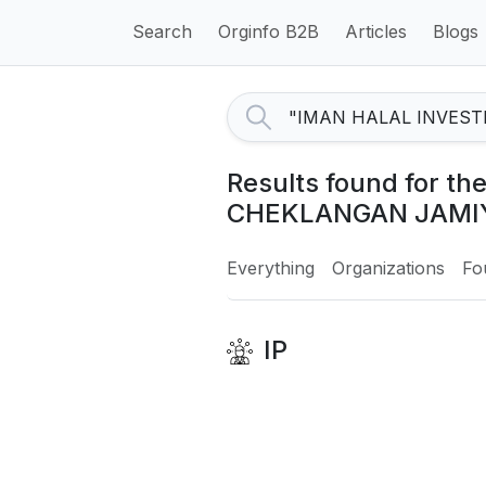
Search
Orginfo B2B
Articles
Blogs
Results found for 
CHEKLANGAN JAMIY
Everything
Organizations
Fo
IP