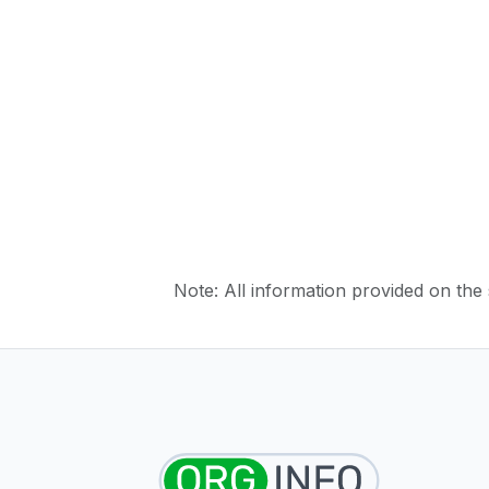
Note: All information provided on the s