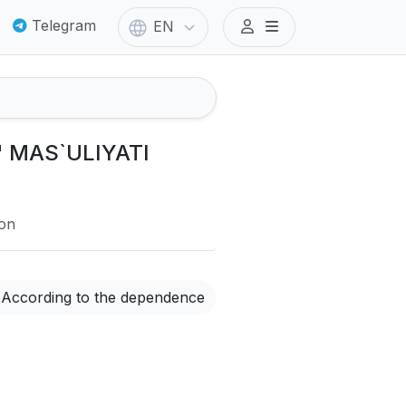
Telegram
EN
" MAS`ULIYATI
ion
According to the dependence