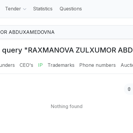
Tender
Statistics
Questions
 the query "RAXMANOVA ZULXUMOR A
unders
CEO's
IP
Trademarks
Phone numbers
Auct
Nothing found