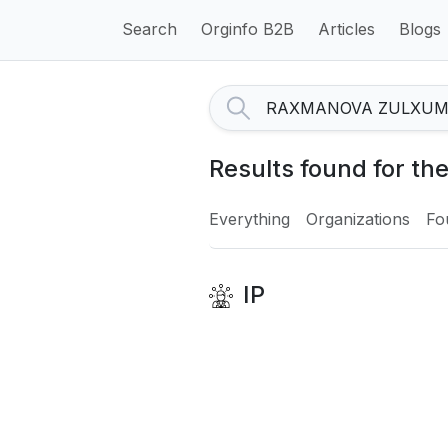
Search
Orginfo B2B
Articles
Blogs
Results found for
Everything
Organizations
Fo
IP