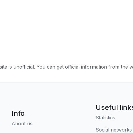
ite is unofficial. You can get official information from the 
Useful link
Info
Statistics
About us
Social networks